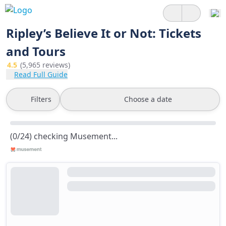
Ripley’s Believe It or Not: Tickets
and Tours
4.5
(5,965 reviews)
Read Full Guide
Filters
Choose a date
(0/24) checking Musement...