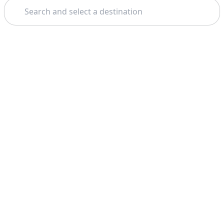
Search
Theme: