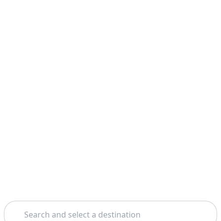
Search