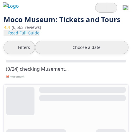
Moco Museum: Tickets and Tours
4.4
(6,563 reviews)
Read Full Guide
Filters
Choose a date
(0/24) checking Musement...