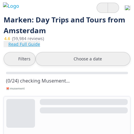
Marken: Day Trips and Tours from
Amsterdam
4.6
(59,984 reviews)
Read Full Guide
Filters
Choose a date
(0/24) checking Musement...