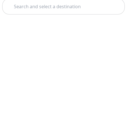
Search
Theme: