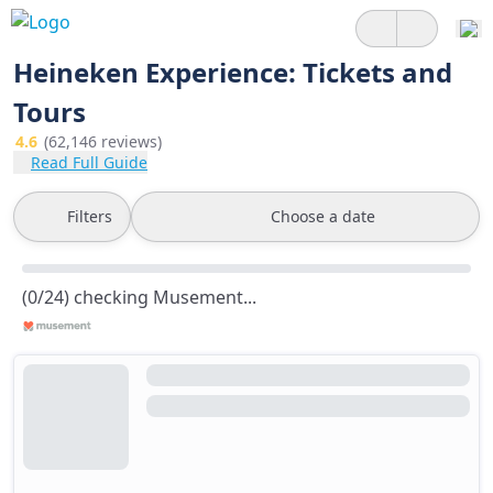
Heineken Experience: Tickets and
Tours
4.6
(62,146 reviews)
Read Full Guide
Filters
Choose a date
(0/24) checking Musement...