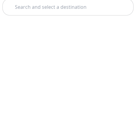
Search
Theme: