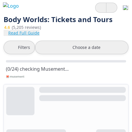
Body Worlds: Tickets and Tours
4.6
(5,205 reviews)
Read Full Guide
Filters
Choose a date
(0/24) checking Musement...