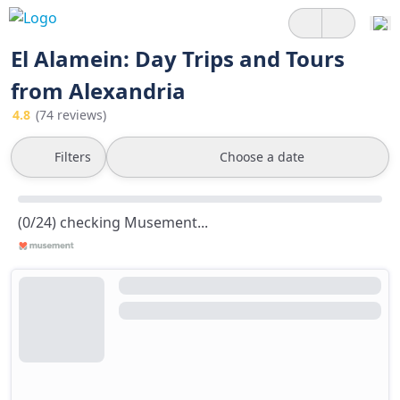
El Alamein: Day Trips and Tours
from Alexandria
4.8
(74 reviews)
Filters
Choose a date
(0/24) checking Musement...