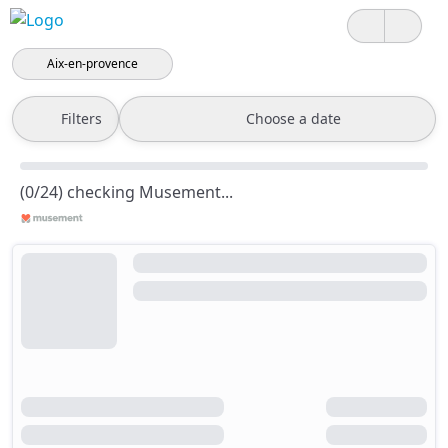
Aix-en-provence
Filters
Choose a date
(0/24) checking Musement...