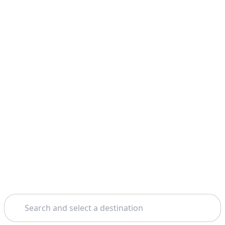
Search