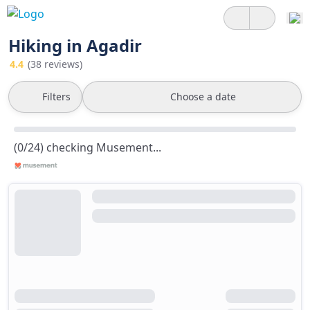
Hiking in Agadir
4.4
(38 reviews)
Filters
Choose a date
(0/24) checking Musement...