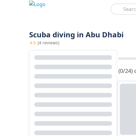
Search
Scuba diving in Abu Dhabi
4.5
(4 reviews)
(0/24)