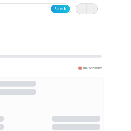
Search