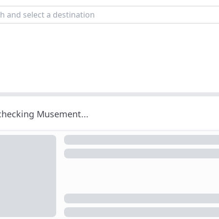
 checking Musement...