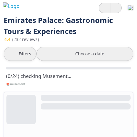
Emirates Palace: Gastronomic
Tours & Experiences
4.4
(232 reviews)
Filters
Choose a date
(0/24) checking Musement...