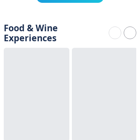
Food & Wine
Experiences