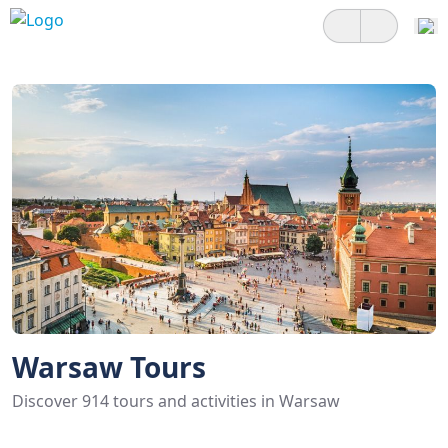
Warsaw Tours
Discover 914 tours and activities in Warsaw