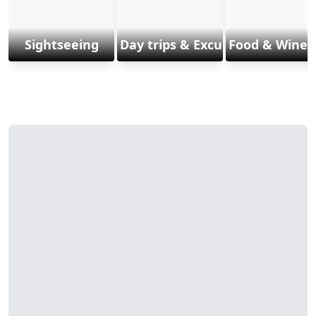
Sightseeing
Day trips & Excursions
Food & Wine 