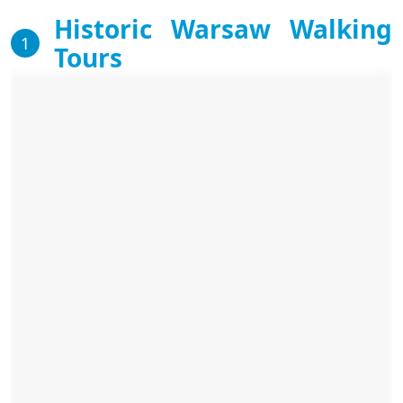
Historic Warsaw Walking
1
Tours