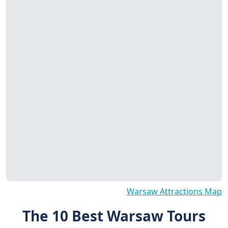
Warsaw Attractions Map
The 10 Best Warsaw Tours