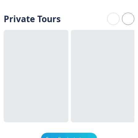
Private Tours