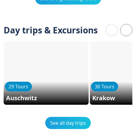
Day trips & Excursions
29 Tours
36 Tours
Auschwitz
Krakow
See all day trips