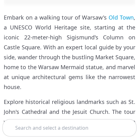
Embark on a walking tour of Warsaw's
Old Town
,
a UNESCO World Heritage site, starting at the
iconic 22-meter-high Sigismund's Column on
Castle Square. With an expert local guide by your
side, wander through the bustling Market Square,
home to the Warsaw Mermaid statue, and marvel
at unique architectural gems like the narrowest
house.
Explore historical religious landmarks such as St.
John's Cathedral and the Jesuit Church. The tour
will take you to remnants of the city wall and the
Search
mighty Barbican, followed by an ascent to a