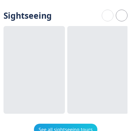
Sightseeing
See all sightseeing tours