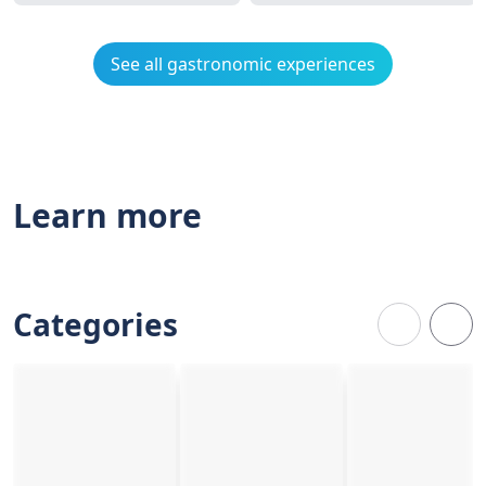
See all gastronomic experiences
Learn more
Categories