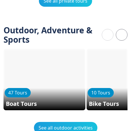
See all private tours
Outdoor, Adventure &
Sports
47 Tours
10 Tours
Boat Tours
Bike Tours
See all outdoor activities