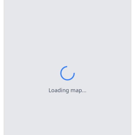
Loading map...