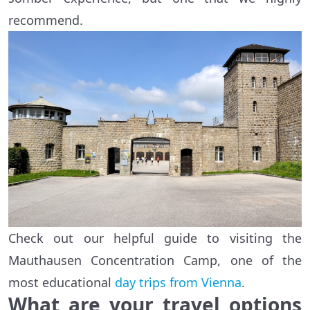
recommend.
Check out our helpful guide to visiting the
Mauthausen Concentration Camp, one of the
most educational
day trips from Vienna
.
What are your travel options