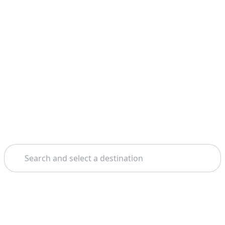
Search
Home
Vienna
Mauthausen Concentration Camp