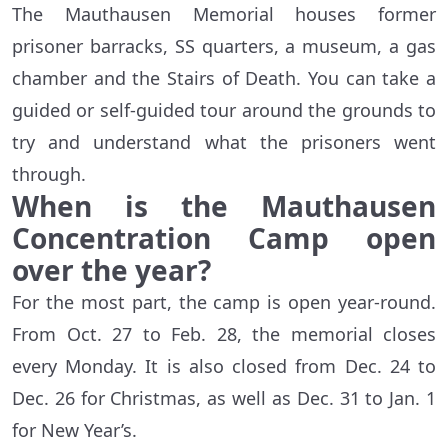
The Mauthausen Memorial houses former
prisoner barracks, SS quarters, a museum, a gas
chamber and the Stairs of Death. You can take a
guided or self-guided tour around the grounds to
try and understand what the prisoners went
through.
When is the Mauthausen
Concentration Camp open
over the year?
For the most part, the camp is open year-round.
From Oct. 27 to Feb. 28, the memorial closes
every Monday. It is also closed from Dec. 24 to
Dec. 26 for Christmas, as well as Dec. 31 to Jan. 1
for New Year’s.