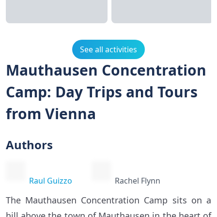
See all activities
Mauthausen Concentration
Camp: Day Trips and Tours
from Vienna
Authors
Raul Guizzo
Rachel Flynn
The Mauthausen Concentration Camp sits on a
hill above the town of Mauthausen in the heart of