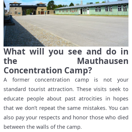
What will you see and do in
the Mauthausen
Concentration Camp?
A former concentration camp is not your
standard tourist attraction. These visits seek to
educate people about past atrocities in hopes
that we don’t repeat the same mistakes. You can
also pay your respects and honor those who died
between the walls of the camp.