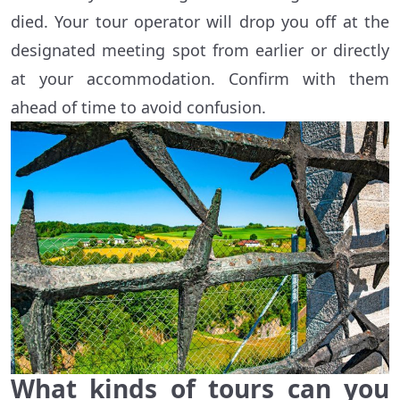
died. Your tour operator will drop you off at the
designated meeting spot from earlier or directly
at your accommodation. Confirm with them
ahead of time to avoid confusion.
What kinds of tours can you