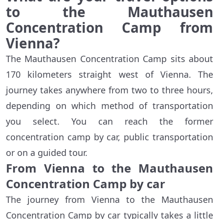
to the Mauthausen
Concentration Camp from
Vienna?
The Mauthausen Concentration Camp sits about
170 kilometers straight west of Vienna. The
journey takes anywhere from two to three hours,
depending on which method of transportation
you select. You can reach the former
concentration camp by car, public transportation
or on a guided tour.
From Vienna to the Mauthausen
Concentration Camp by car
The journey from Vienna to the Mauthausen
Concentration Camp by car typically takes a little