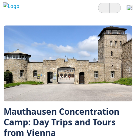
Mauthausen Concentration
Camp: Day Trips and Tours
from Vienna