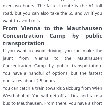
over two hours. The fastest route is the A1 toll
road, but you can also take the S5 and A1 if you
want to avoid tolls.
From Vienna to the Mauthausen
Concentration Camp by public
transportation
If you want to avoid driving, you can make the
jaunt from Vienna to the Mauthausen
Concentration Camp by public transportation.
You have a handful of options, but the fastest
one takes about 2.5 hours.
You can catch a train towards Salzburg from Wien
Westbahnhof. You will get off at Linz and take a
bus to Mauthausen. From there, you have a short