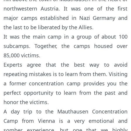
northwestern Austria. It was one of the first
major camps established in Nazi Germany and
the last to be liberated by the Allies.
It was the main camp in a group of about 100
subcamps. Together, the camps housed over
85,000 victims.
Experts agree that the best way to avoid
repeating mistakes is to learn from them. Visiting
a former concentration camp provides you the
perfect opportunity to learn from the past and
honor the victims.
A day trip to the Mauthausen Concentration
Camp from Vienna is a very emotional and
somber experience, but one that we highly