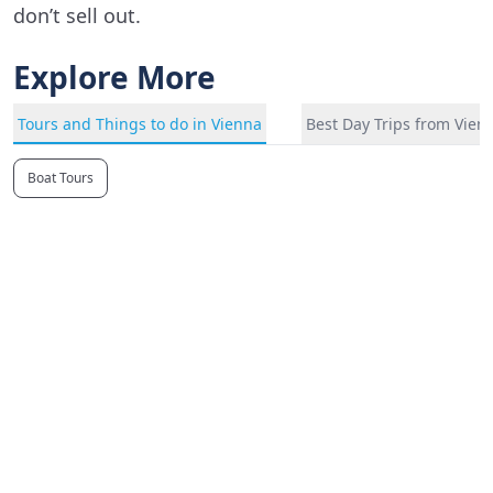
don’t sell out.
Explore More
Tours and Things to do in Vienna
Best Day Trips from Vien
Boat Tours