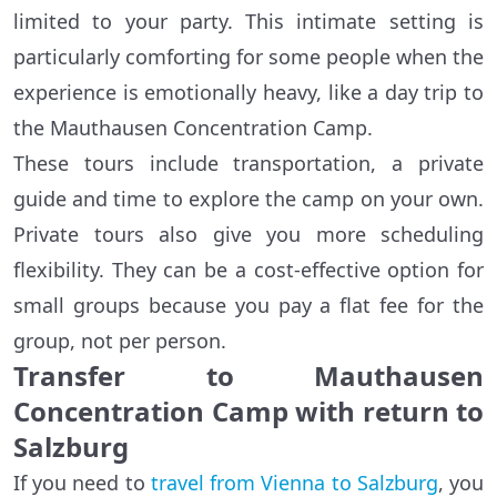
limited to your party. This intimate setting is
particularly comforting for some people when the
experience is emotionally heavy, like a day trip to
the Mauthausen Concentration Camp.
These tours include transportation, a private
guide and time to explore the camp on your own.
Private tours also give you more scheduling
flexibility. They can be a cost-effective option for
small groups because you pay a flat fee for the
group, not per person.
Transfer to Mauthausen
Concentration Camp with return to
Salzburg
If you need to
travel from Vienna to Salzburg
, you