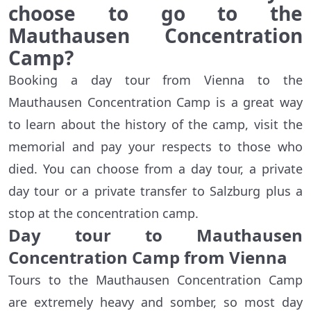
choose to go to the
Mauthausen Concentration
Camp?
Booking a day tour from Vienna to the
Mauthausen Concentration Camp is a great way
to learn about the history of the camp, visit the
memorial and pay your respects to those who
died. You can choose from a day tour, a private
day tour or a private transfer to Salzburg plus a
stop at the concentration camp.
Day tour to Mauthausen
Concentration Camp from Vienna
Tours to the Mauthausen Concentration Camp
are extremely heavy and somber, so most day