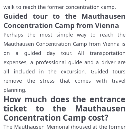
walk to reach the former concentration camp.
Guided tour to the Mauthausen
Concentration Camp from Vienna
Perhaps the most simple way to reach the
Mauthausen Concentration Camp from Vienna is
on a guided day tour. All transportation
expenses, a professional guide and a driver are
all included in the excursion. Guided tours
remove the stress that comes with travel
planning.
How much does the entrance
ticket to the Mauthausen
Concentration Camp cost?
The Mauthausen Memorial (housed at the former