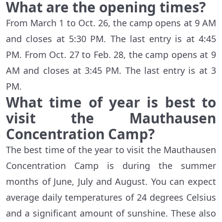
What are the opening times?
From March 1 to Oct. 26, the camp opens at 9 AM
and closes at 5:30 PM. The last entry is at 4:45
PM. From Oct. 27 to Feb. 28, the camp opens at 9
AM and closes at 3:45 PM. The last entry is at 3
PM.
What time of year is best to
visit the Mauthausen
Concentration Camp?
The best time of the year to visit the Mauthausen
Concentration Camp is during the summer
months of June, July and August. You can expect
average daily temperatures of 24 degrees Celsius
and a significant amount of sunshine. These also