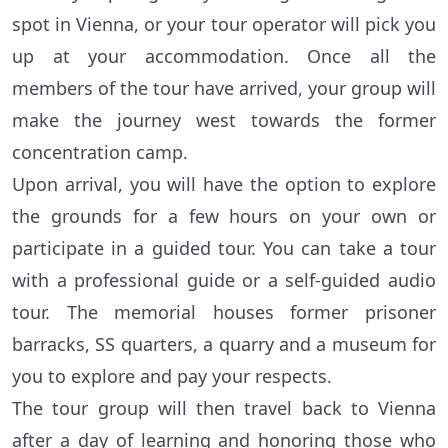
spot in Vienna, or your tour operator will pick you
up at your accommodation. Once all the
members of the tour have arrived, your group will
make the journey west towards the former
concentration camp.
Upon arrival, you will have the option to explore
the grounds for a few hours on your own or
participate in a guided tour. You can take a tour
with a professional guide or a self-guided audio
tour. The memorial houses former prisoner
barracks, SS quarters, a quarry and a museum for
you to explore and pay your respects.
The tour group will then travel back to Vienna
after a day of learning and honoring those who