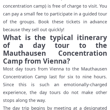
concentration camp) is free of charge to visit. You
can pay a small fee to participate in a guided tour
of the groups. Book these tickets in advance
because they sell out quickly!
What is the typical itinerary
of a day tour to the
Mauthausen Concentration
Camp from Vienna?
Most day tours from Vienna to the Mauthausen
Concentration Camp last for six to nine hours.
Since this is such an emotionally-charged
experience, the day tours do not make other
stops along the way.
The day trip begins by meeting at a designated