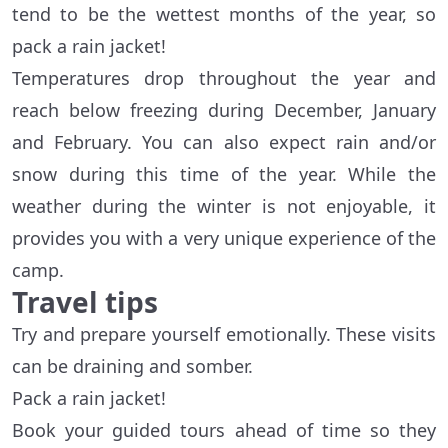
tend to be the wettest months of the year, so
pack a rain jacket!
Temperatures drop throughout the year and
reach below freezing during December, January
and February. You can also expect rain and/or
snow during this time of the year. While the
weather during the winter is not enjoyable, it
provides you with a very unique experience of the
camp.
Travel tips
Try and prepare yourself emotionally. These visits
can be draining and somber.
Pack a rain jacket!
Book your guided tours ahead of time so they