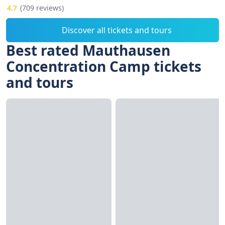
4.7
(709 reviews)
Discover all tickets and tours
Best rated Mauthausen
Concentration Camp tickets
and tours