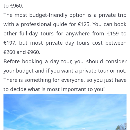
to €960.
The most budget-friendly option is a private trip
with a professional guide for €125. You can book
other full-day tours for anywhere from €159 to
€197, but most private day tours cost between
€260 and €960.
Before booking a day tour, you should consider
your budget and if you want a private tour or not.
There is something for everyone, so you just have
to decide what is most important to you!