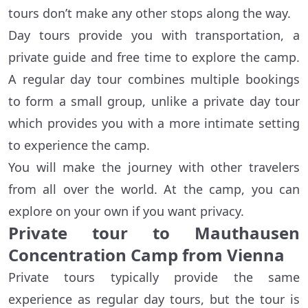
tours don’t make any other stops along the way.
Day tours provide you with transportation, a
private guide and free time to explore the camp.
A regular day tour combines multiple bookings
to form a small group, unlike a private day tour
which provides you with a more intimate setting
to experience the camp.
You will make the journey with other travelers
from all over the world. At the camp, you can
explore on your own if you want privacy.
Private tour to Mauthausen
Concentration Camp from Vienna
Private tours typically provide the same
experience as regular day tours, but the tour is