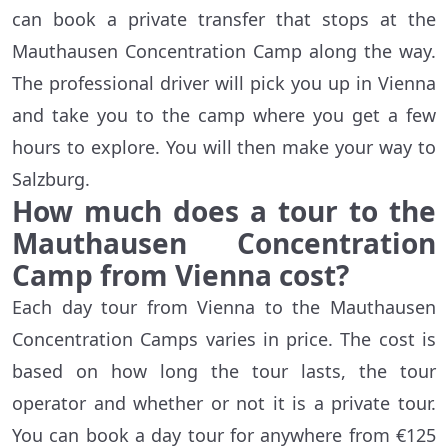
can book a private transfer that stops at the
Mauthausen Concentration Camp along the way.
The professional driver will pick you up in Vienna
and take you to the camp where you get a few
hours to explore. You will then make your way to
Salzburg.
How much does a tour to the
Mauthausen Concentration
Camp from Vienna cost?
Each day tour from Vienna to the Mauthausen
Concentration Camps varies in price. The cost is
based on how long the tour lasts, the tour
operator and whether or not it is a private tour.
You can book a day tour for anywhere from €125