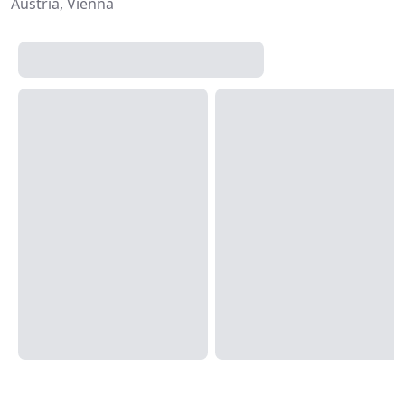
Austria, Vienna