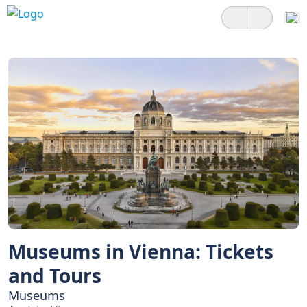
Museums in Vienna: Tickets
and Tours
Museums