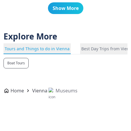
Show More
Explore More
Tours and Things to do in Vienna
Best Day Trips from Vien
Boat Tours
Home
Vienna
Museums