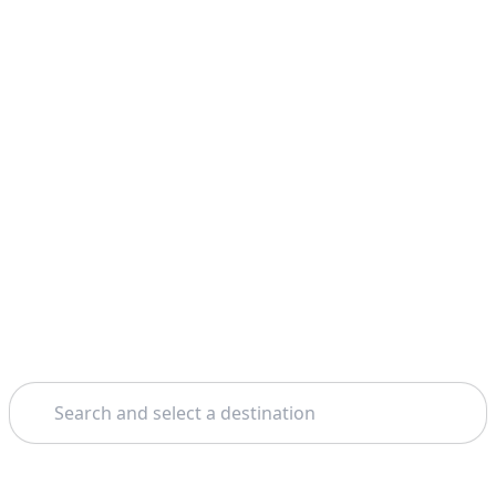
Search