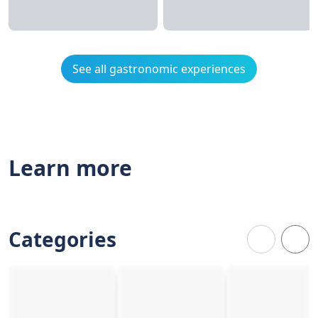
See all gastronomic experiences
Learn more
Categories