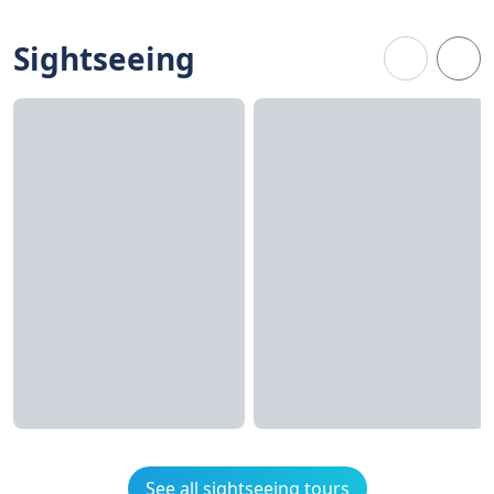
Sightseeing
See all sightseeing tours