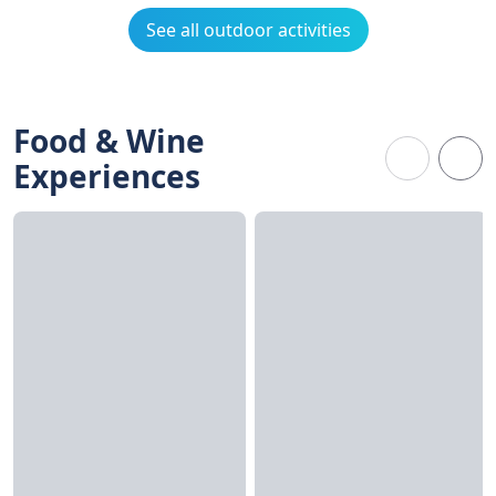
See all outdoor activities
Food & Wine
Experiences