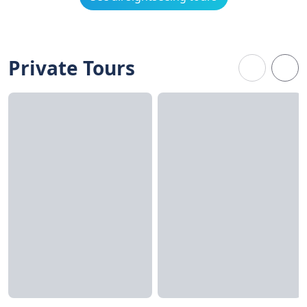
Private Tours