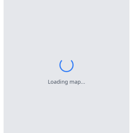
Loading map...