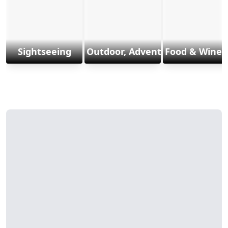
Sightseeing
Outdoor, Adventure & Sports
Food & Wine 