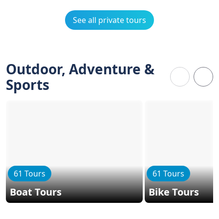
See all private tours
Outdoor, Adventure &
Sports
61 Tours
61 Tours
Boat Tours
Bike Tours