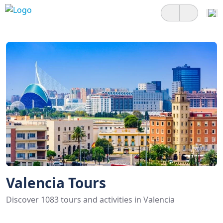
Valencia Tours
Discover 1083 tours and activities in Valencia