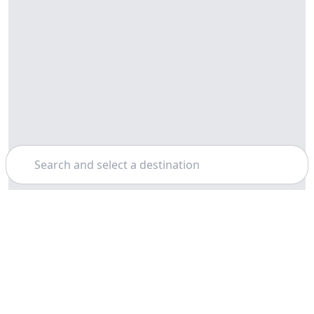
Search