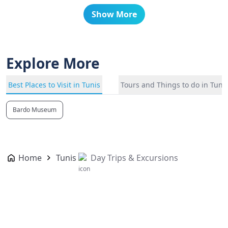
Show More
Explore More
Best Places to Visit in Tunis
Tours and Things to do in Tuni
Bardo Museum
Home
Tunis
Day Trips & Excursions