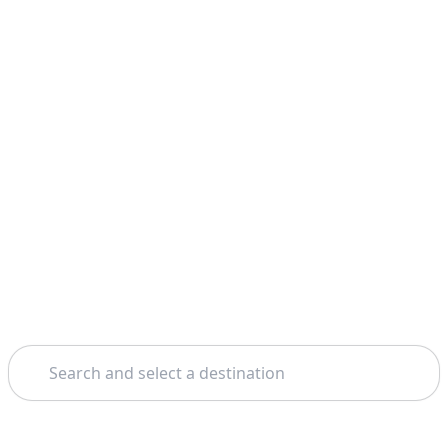
Search