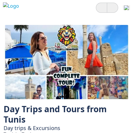
Day Trips and Tours from
Tunis
Day trips & Excursions