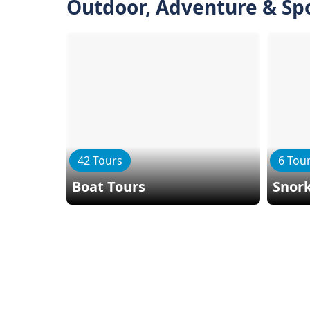
Outdoor, Adventure & Sp
42 Tours
6 Tou
Boat Tours
Snork