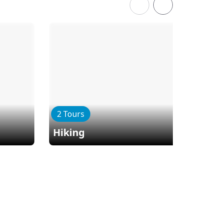
2 Tours
Hiking