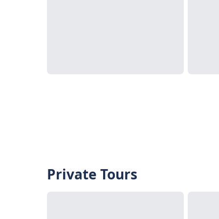
Private Tours