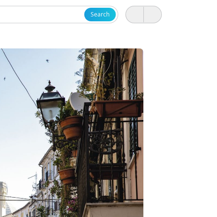
Search