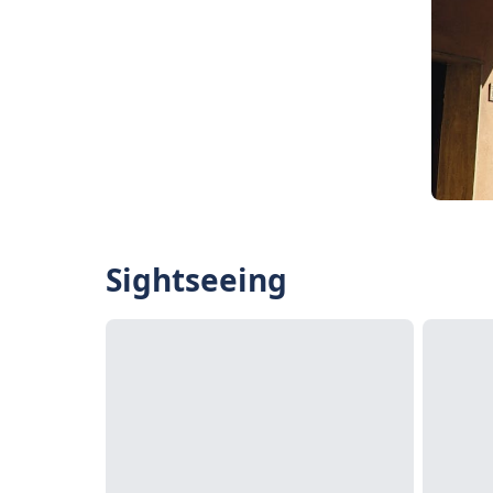
Sightseeing