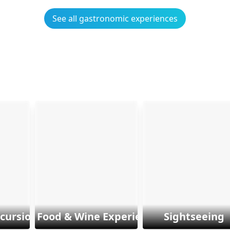
See all gastronomic experiences
xcursions
Food & Wine Experiences
Sightseeing