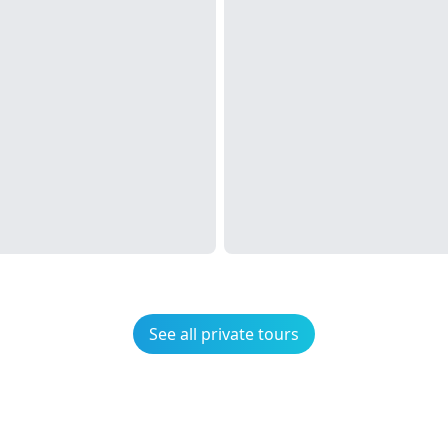
See all private tours