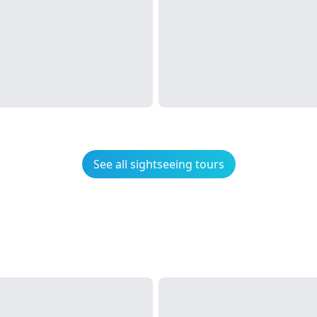
See all sightseeing tours