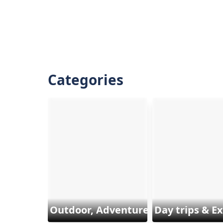
Categories
Outdoor, Adventure & Sports
Day trips & E