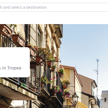
s in Tropea