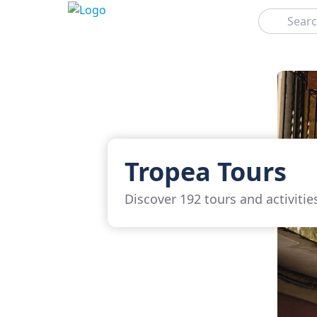
Search
Tropea Tours
Discover 192 tours and activitie