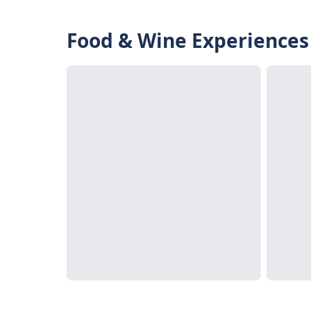
Food & Wine Experiences