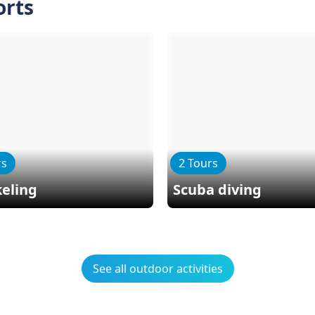
orts
rs
2 Tours
eling
Scuba diving
See all outdoor activities