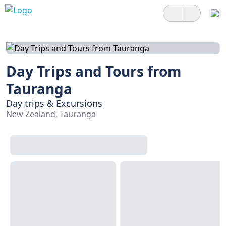
Day Trips and Tours from
Tauranga
Day trips & Excursions
New Zealand, Tauranga