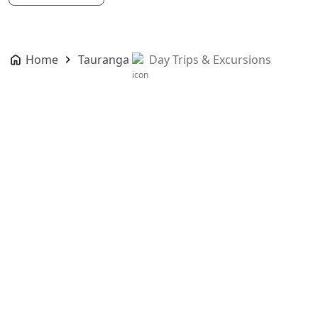
Home
Tauranga
Day Trips & Excursions