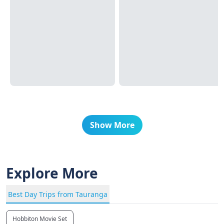
Show More
Explore More
Best Day Trips from Tauranga
Hobbiton Movie Set