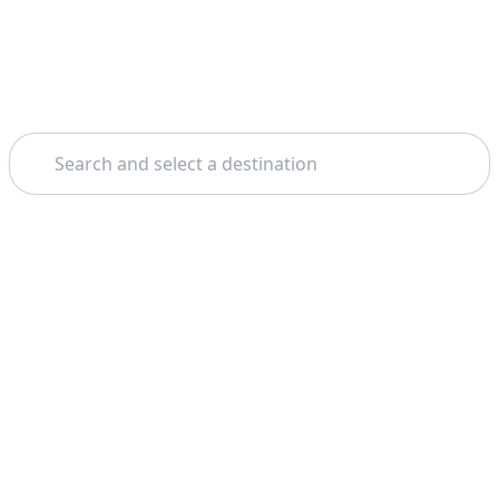
Search
Theme: