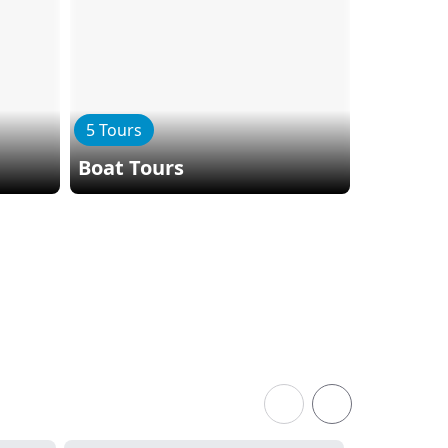
5 Tours
2 Tours
Boat Tours
Bike To