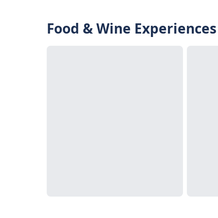
Food & Wine Experiences