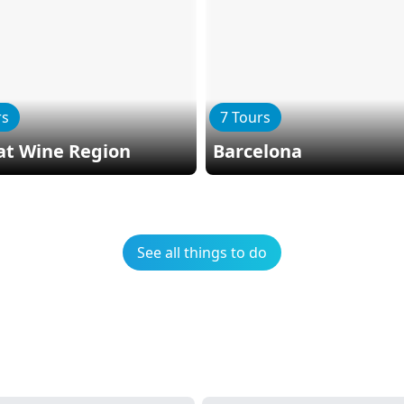
rs
7 Tours
at Wine Region
Barcelona
See all things to do