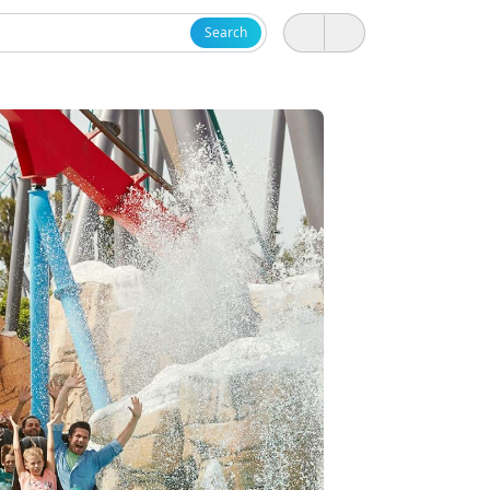
Search