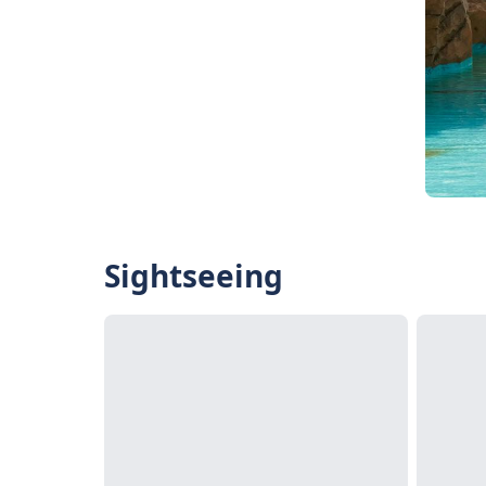
Sightseeing