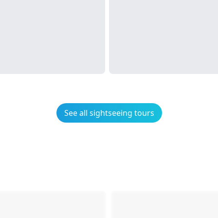
See all sightseeing tours