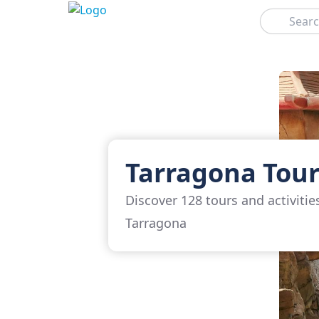
Search
Tarragona Tour
Discover 128 tours and activitie
Tarragona