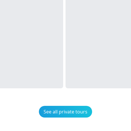
See all private tours