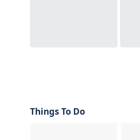
Things To Do