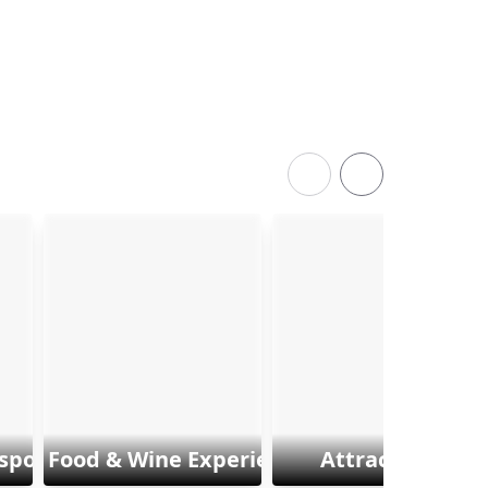
sports
Food & Wine Experiences
Attractions