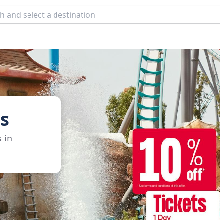
s
s in