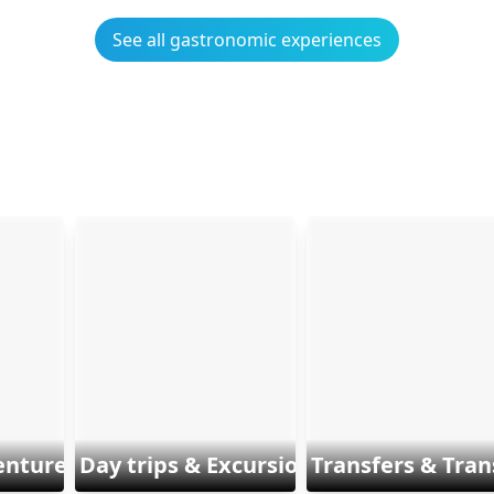
See all gastronomic experiences
enture & Sports
Day trips & Excursions
Transfers & Tran