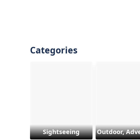
Categories
Sightseeing
Outdoor, Adv