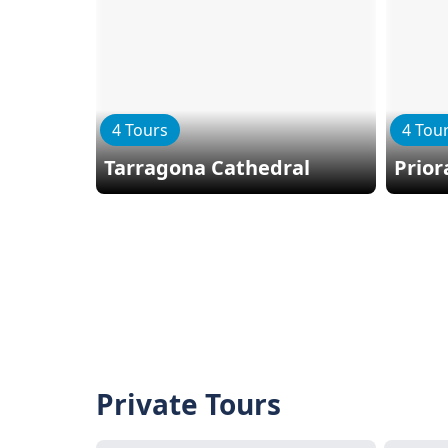
4 Tours
4 Tou
Tarragona Cathedral
Prior
Private Tours