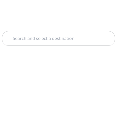
Search
Theme: