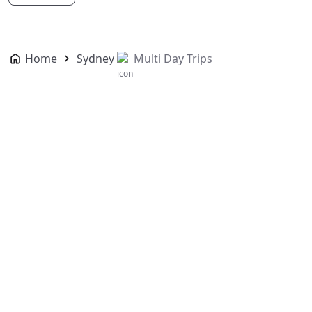
Home
Sydney
Multi Day Trips