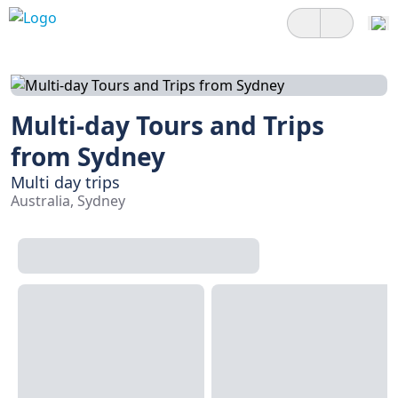
Multi-day Tours and Trips
from Sydney
Multi day trips
Australia, Sydney