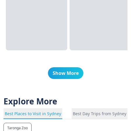
Show More
Explore More
Best Places to Visit in Sydney
Best Day Trips from Sydney
Taronga Zoo