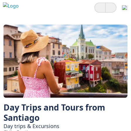
Day Trips and Tours from
Santiago
Day trips & Excursions