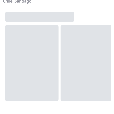
Chile, Santiago