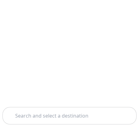
Search