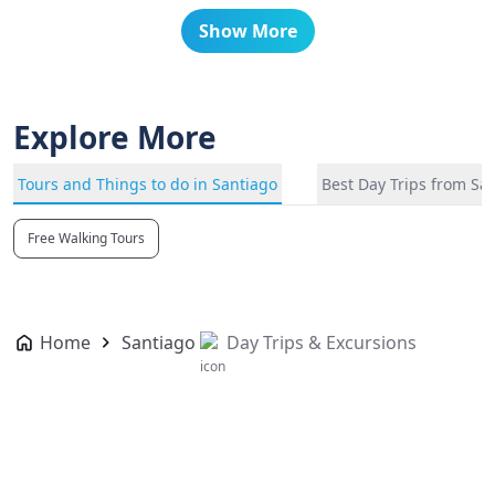
Show More
Explore More
Tours and Things to do in Santiago
Best Day Trips from Sa
Free Walking Tours
Home
Santiago
Day Trips & Excursions