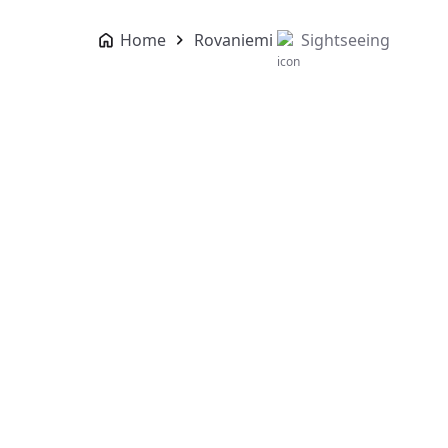
Home
Rovaniemi
Sightseeing