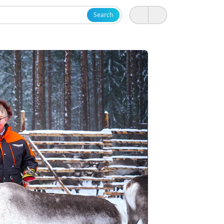
Search