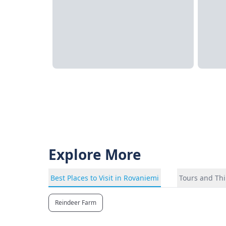
Explore More
Best Places to Visit in Rovaniemi
Tours and Thi
Reindeer Farm