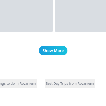
Show More
ngs to do in Rovaniemi
Best Day Trips from Rovaniemi