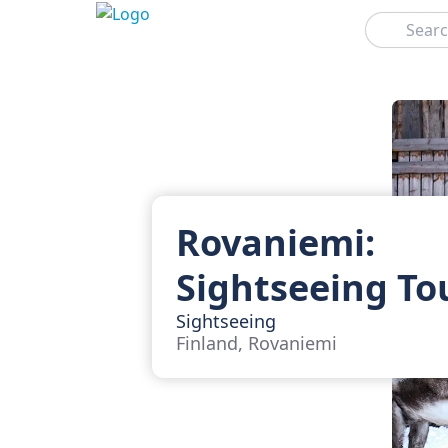
Search
Rovaniemi:
Sightseeing To
Sightseeing
Finland, Rovaniemi