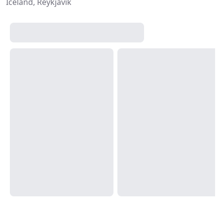
Iceland, Reykjavík