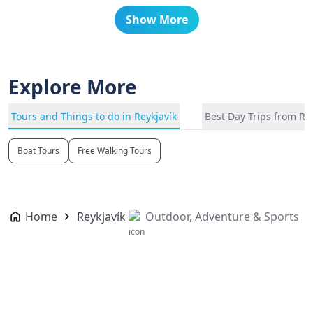
Show More
Explore More
Tours and Things to do in Reykjavík
Best Day Trips from Re
Boat Tours
Free Walking Tours
Home
Reykjavík
Outdoor, Adventure & Sports