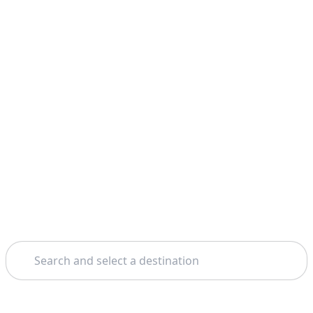
Search