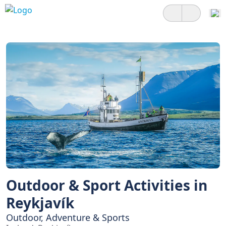
Outdoor & Sport Activities in
Reykjavík
Outdoor, Adventure & Sports