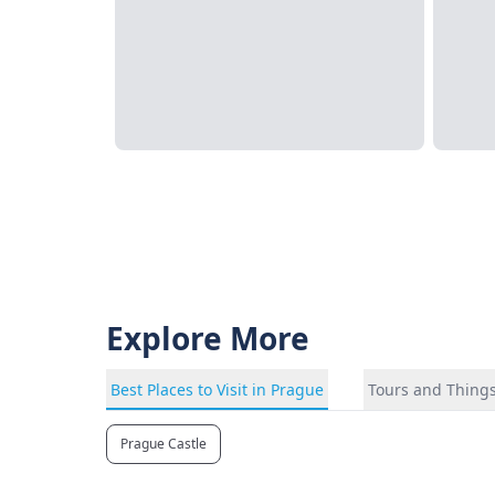
Explore More
Best Places to Visit in Prague
Tours and Things
Prague Castle