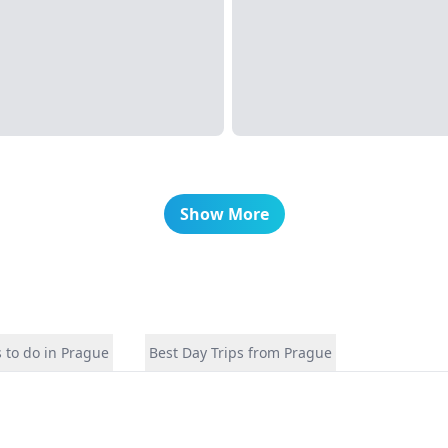
Show More
 to do in Prague
Best Day Trips from Prague