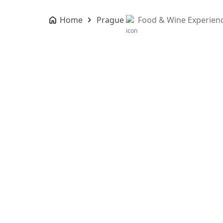
Home
Prague
Food & Wine Experien