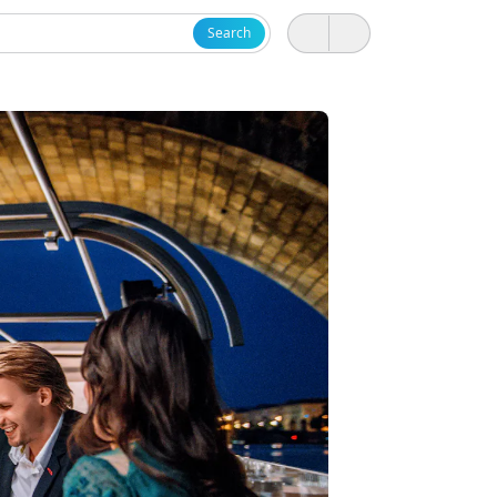
Search