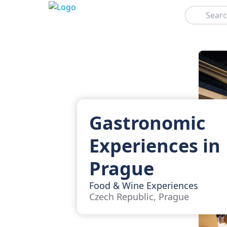
Search
Gastronomic
Experiences in
Prague
Food & Wine Experiences
Czech Republic, Prague