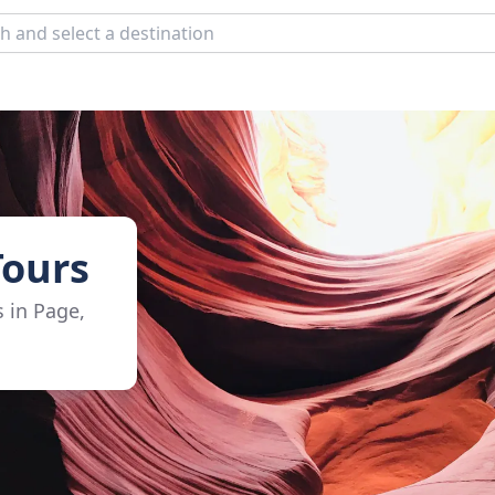
Tours
s in Page,