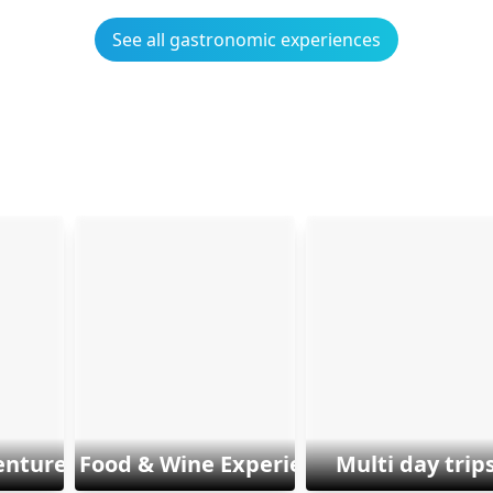
See all gastronomic experiences
enture & Sports
Food & Wine Experiences
Multi day trip