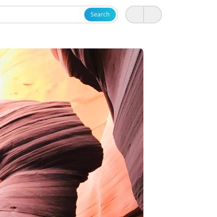
Search