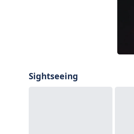
Sightseeing