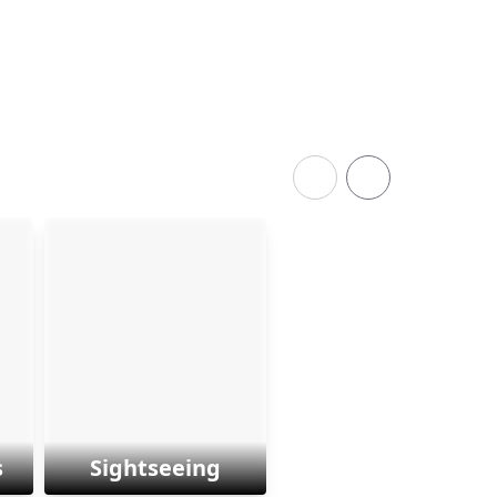
s
Sightseeing