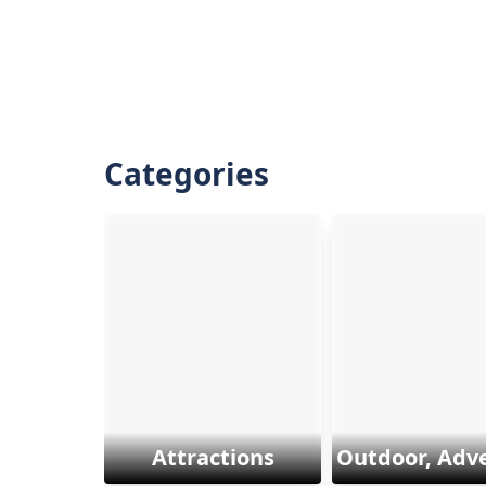
Categories
Attractions
Outdoor, Adv