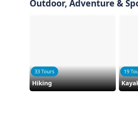
Outdoor, Adventure & Sp
33 Tours
19 To
Hiking
Kaya