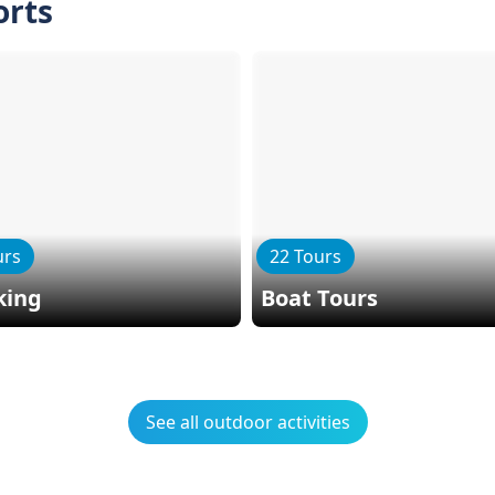
orts
urs
22 Tours
king
Boat Tours
See all outdoor activities