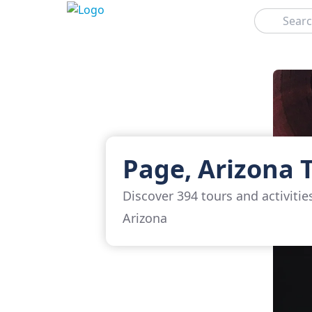
Search
Page, Arizona 
Discover 394 tours and activitie
Arizona