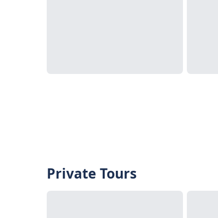
Private Tours