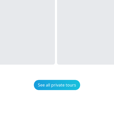
See all private tours