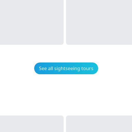
See all sightseeing tours