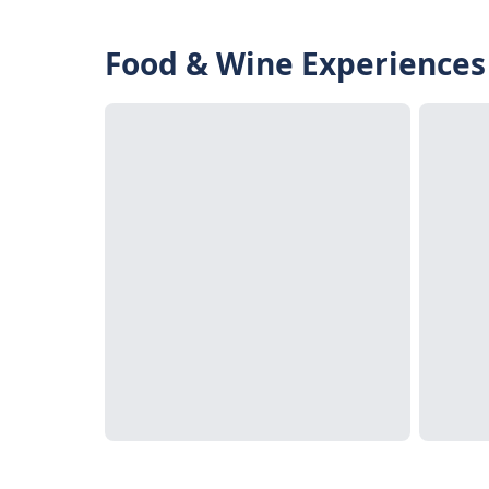
Food & Wine Experiences