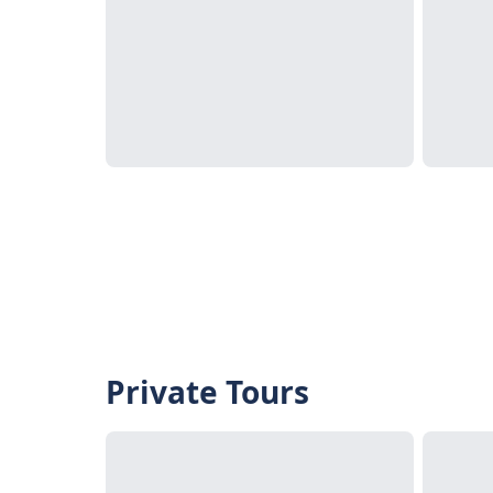
Private Tours