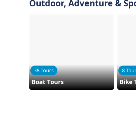
Outdoor, Adventure & Sp
38 Tours
8 Tou
Boat Tours
Bike 