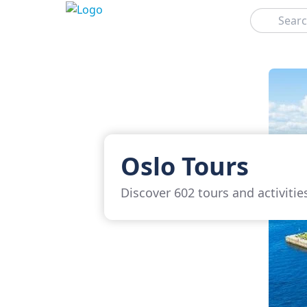
Search
Oslo Tours
Discover 602 tours and activitie