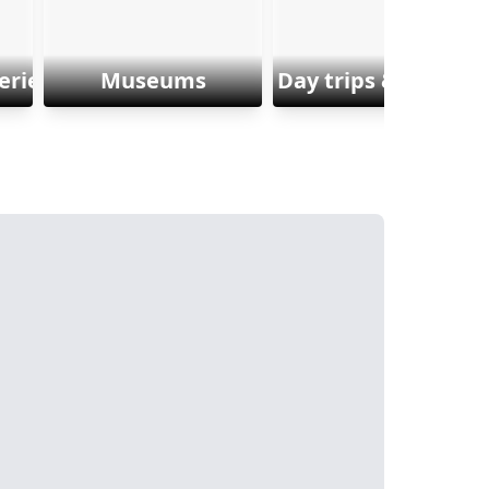
eriences
Museums
Day trips & Excursi