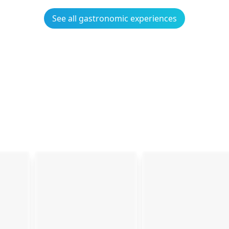
See all gastronomic experiences