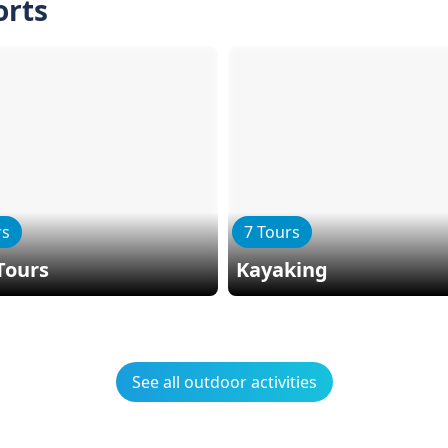
orts
rs
7 Tours
Tours
Kayaking
See all outdoor activities