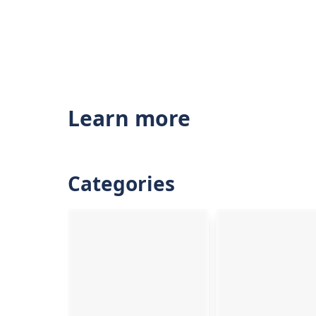
Learn more
Categories