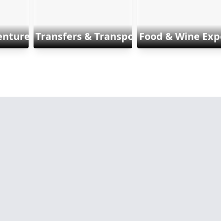
enture & Sports
Transfers & Transports
Food & Wine Exp