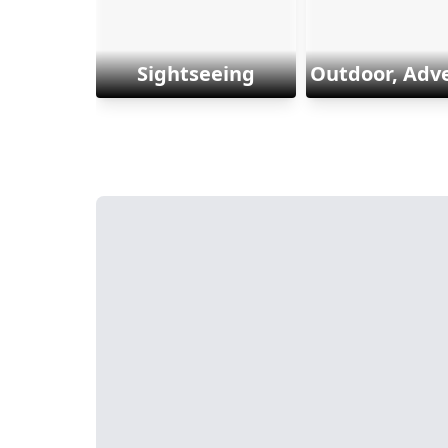
Sightseeing
Outdoor, Adv