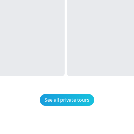
See all private tours