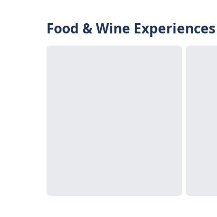
Food & Wine Experiences