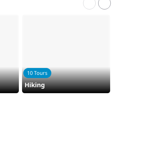
10 Tours
Hiking