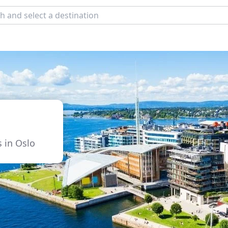
s in Oslo