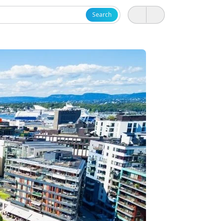
Search