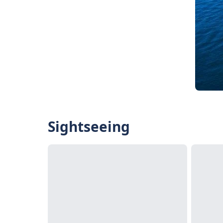
Sightseeing