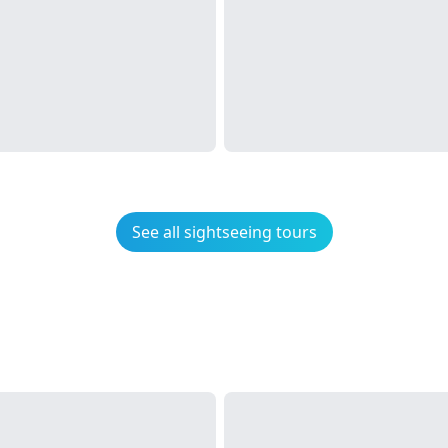
See all sightseeing tours