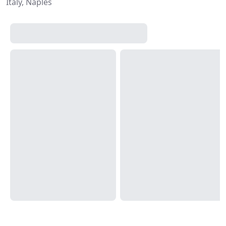
Italy, Naples