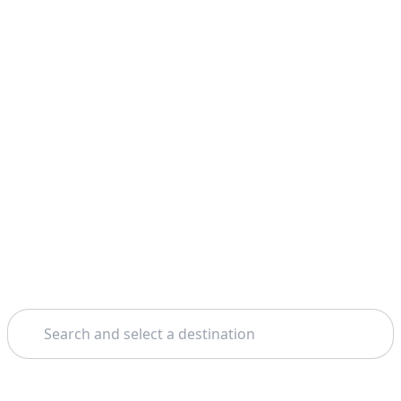
Search