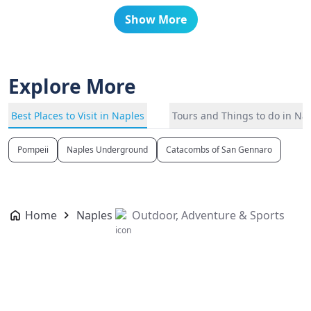
Show More
Explore More
Best Places to Visit in Naples
Tours and Things to do in Na
Pompeii
Naples Underground
Catacombs of San Gennaro
Home
Naples
Outdoor, Adventure & Sports