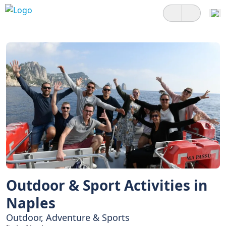
Outdoor & Sport Activities in
Naples
Outdoor, Adventure & Sports