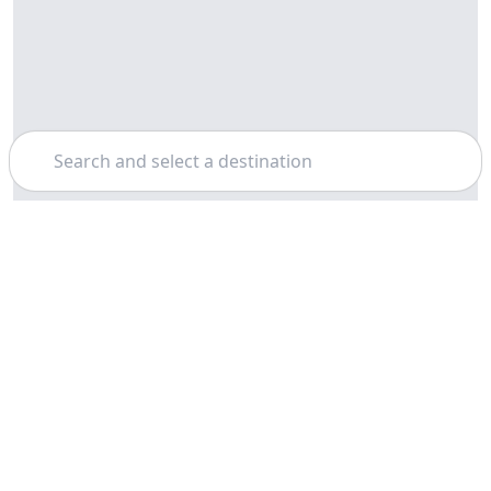
Search