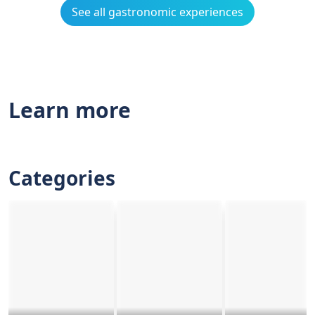
See all gastronomic experiences
Learn more
Categories