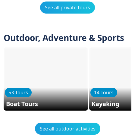
See all private tours
Outdoor, Adventure & Sports
53 Tours
14 Tours
Boat Tours
Kayaking
See all outdoor activities