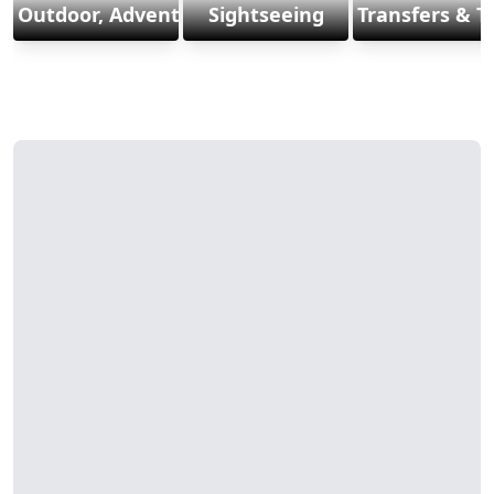
Outdoor, Adventure & Sports
Sightseeing
Transfers & T