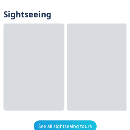
Sightseeing
See all sightseeing tours