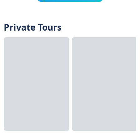
Private Tours