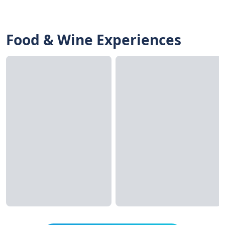
Food & Wine Experiences