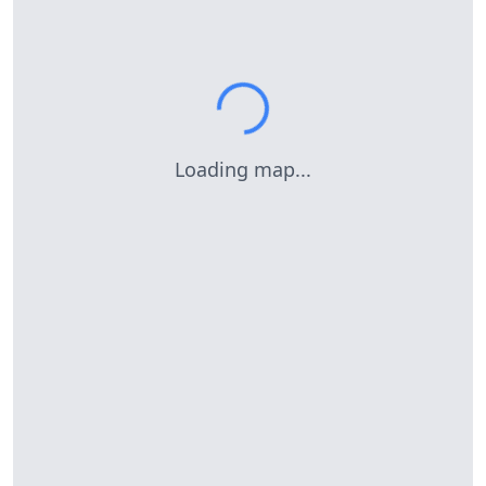
Loading map...