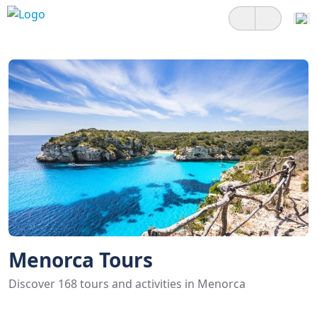
Menorca Tours
Discover 168 tours and activities in Menorca