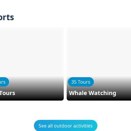
orts
urs
35 Tours
Tours
Whale Watching
See all outdoor activities