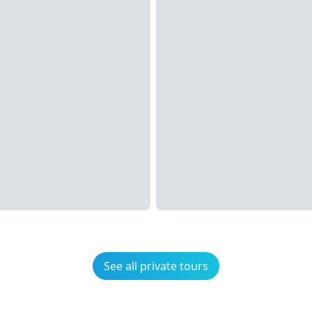
See all private tours