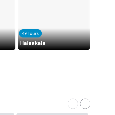
49 Tours
11 Tours
Haleakala
Lanai I