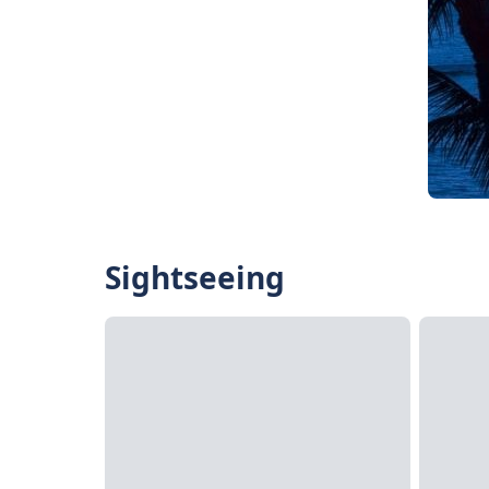
Sightseeing