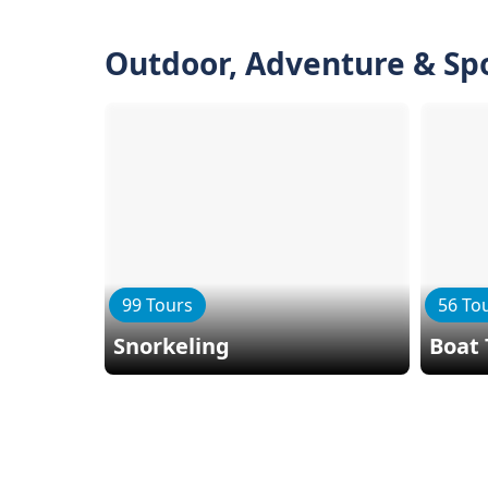
Outdoor, Adventure & Sp
99 Tours
56 To
Snorkeling
Boat 