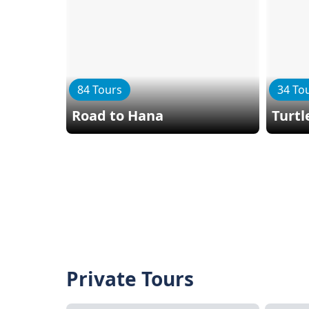
84 Tours
34 To
Road to Hana
Turtl
Private Tours