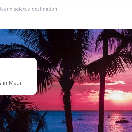
s in Maui