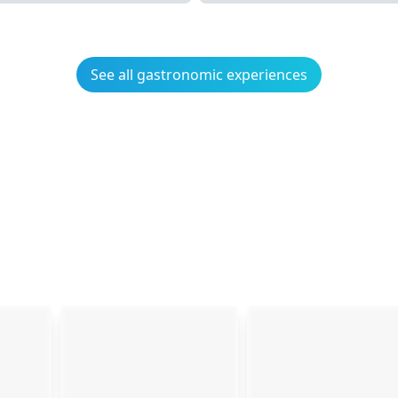
See all gastronomic experiences