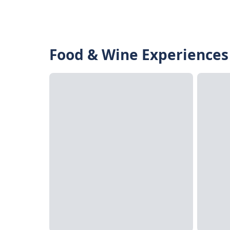
Food & Wine Experiences