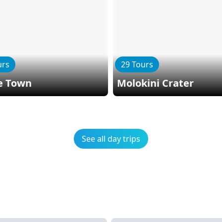
urs
29 Tours
e Town
Molokini Crater
See all day trips