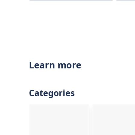
Learn more
Categories