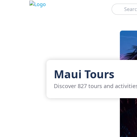
Search
Maui Tours
Discover 827 tours and activitie