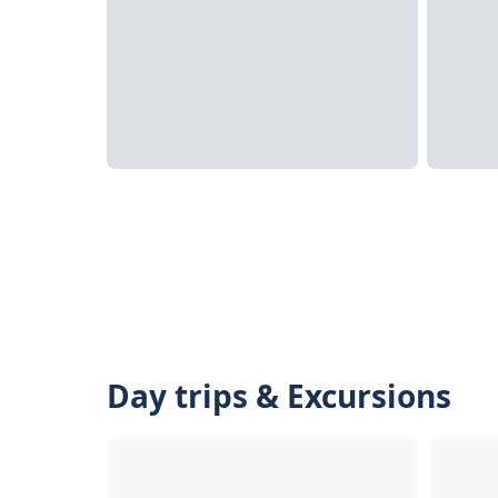
Day trips & Excursions