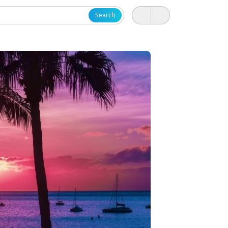
Search