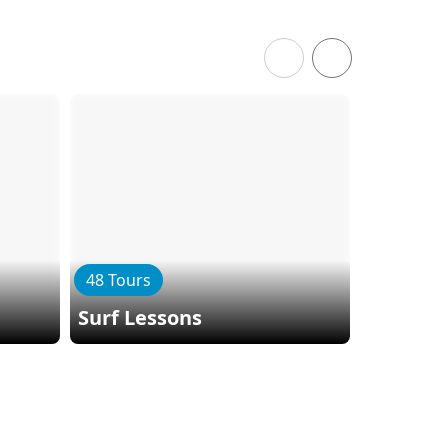
48 Tours
34 Tours
Surf Lessons
Kayaki