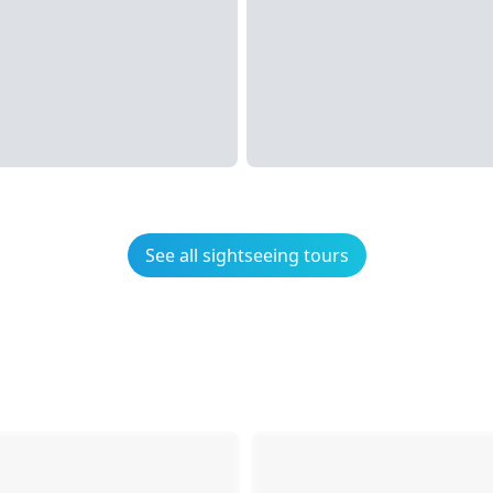
See all sightseeing tours