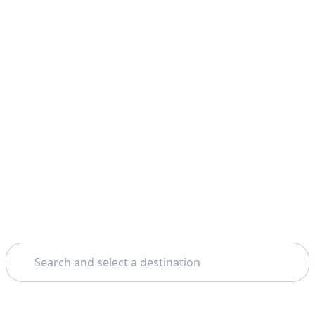
Search