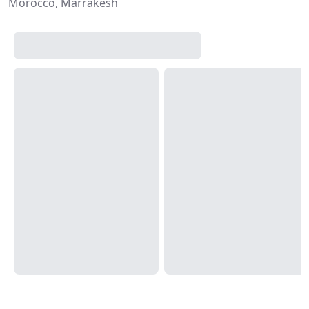
Morocco, Marrakesh