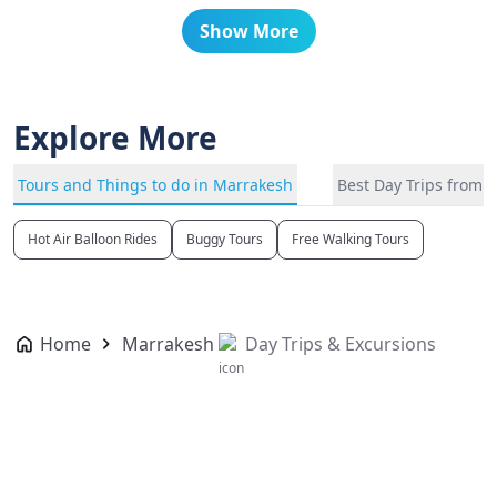
Show More
Explore More
Tours and Things to do in Marrakesh
Best Day Trips from 
Hot Air Balloon Rides
Buggy Tours
Free Walking Tours
Home
Marrakesh
Day Trips & Excursions