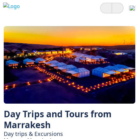
Day Trips and Tours from
Marrakesh
Day trips & Excursions