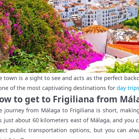
e town is a sight to see and acts as the perfect backd
 one of the most captivating destinations for
day trip
ow to get to Frigiliana from Mál
e journey from Málaga to Frigiliana is short, making 
ts just about 60 kilometers east of Málaga, and you ca
rect public transportation options, but you can al