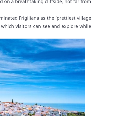
d on a breathtaking cliffside, not far from
nated Frigiliana as the “prettiest village
s which visitors can see and explore while