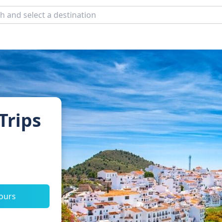
Trips
tours