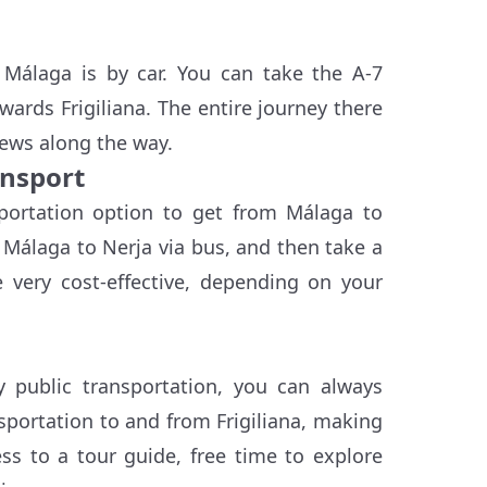
 Málaga is by car. You can take the A-7
ards Frigiliana. The entire journey there
iews along the way.
ansport
sportation option to get from Málaga to
m Málaga to Nerja via bus, and then take a
e very cost-effective, depending on your
y public transportation, you can always
sportation to and from Frigiliana, making
ess to a tour guide, free time to explore