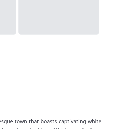
uresque town that boasts captivating white