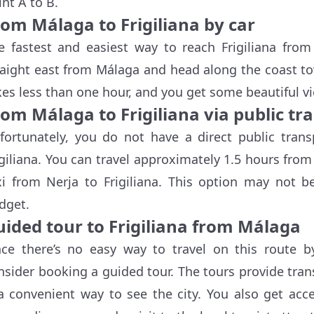
int A to B.
rom Málaga to Frigiliana by car
e fastest and easiest way to reach Frigiliana from
raight east from Málaga and head along the coast tow
kes less than one hour, and you get some beautiful v
om Málaga to Frigiliana via public tr
fortunately, you do not have a direct public tran
igiliana. You can travel approximately 1.5 hours fro
xi from Nerja to Frigiliana. This option may not b
dget.
uided tour to Frigiliana from Málaga
nce there’s no easy way to travel on this route b
nsider booking a guided tour. The tours provide tran
 a convenient way to see the city. You also get acc