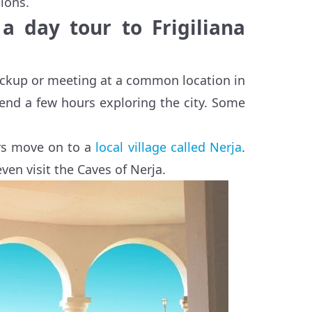
tions.
 a day tour to Frigiliana
 pickup or meeting at a common location in
spend a few hours exploring the city. Some
ers move on to a
local village called Nerja
.
even visit the Caves of Nerja.