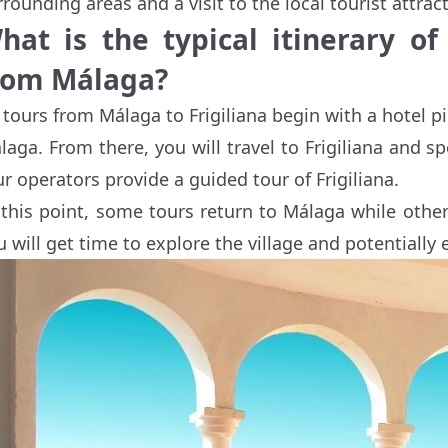
rrounding areas and a visit to the local tourist attrac
hat is the typical itinerary of
rom Málaga?
l tours from Málaga to Frigiliana begin with a hotel
laga. From there, you will travel to Frigiliana and 
ur operators provide a guided tour of Frigiliana.
 this point, some tours return to Málaga while oth
u will get time to explore the village and potentially 