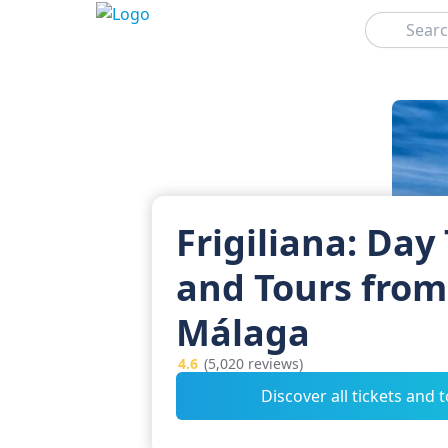
Search
Frigiliana: Day 
and Tours from
Málaga
4.6
(5,020 reviews)
Discover all tickets and 