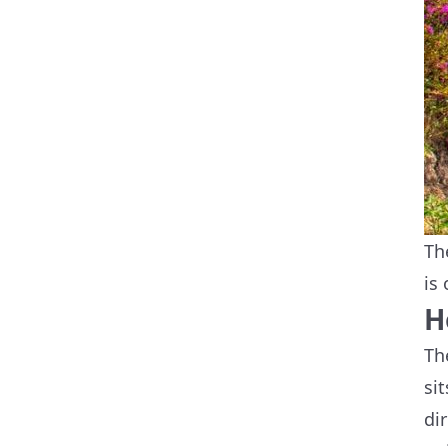
Th
is
H
Th
si
di