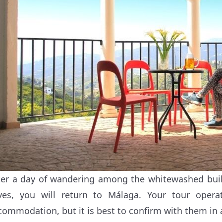
ter a day of wandering among the whitewashed bui
ves, you will return to Málaga. Your tour opera
commodation, but it is best to confirm with them in