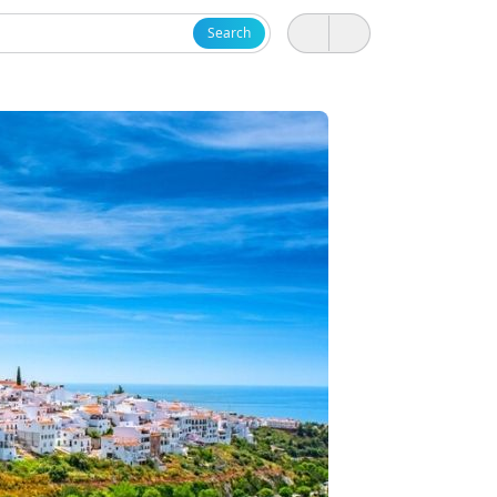
Search