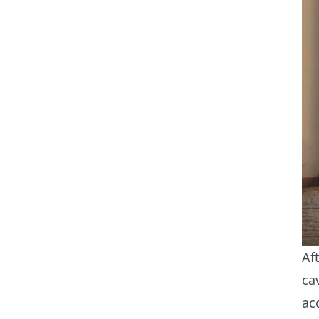
Af
ca
ac