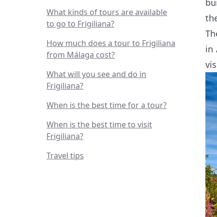
bu
What kinds of tours are available
th
to go to Frigiliana?
Th
How much does a tour to Frigiliana
in
from Málaga cost?
vis
What will you see and do in
Frigiliana?
When is the best time for a tour?
When is the best time to visit
Frigiliana?
Travel tips