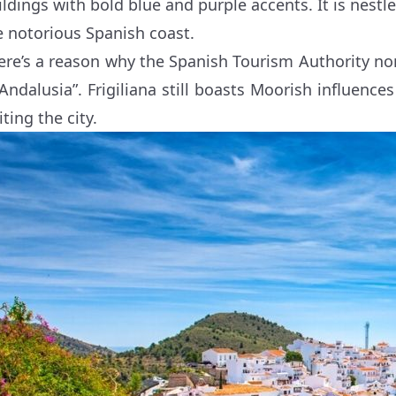
ildings with bold blue and purple accents. It is nestle
e notorious Spanish coast.
ere’s a reason why the Spanish Tourism Authority nomi
 Andalusia”. Frigiliana still boasts Moorish influence
iting the city.