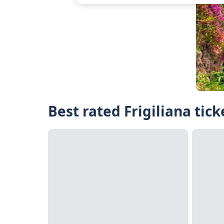
Best rated Frigiliana tic