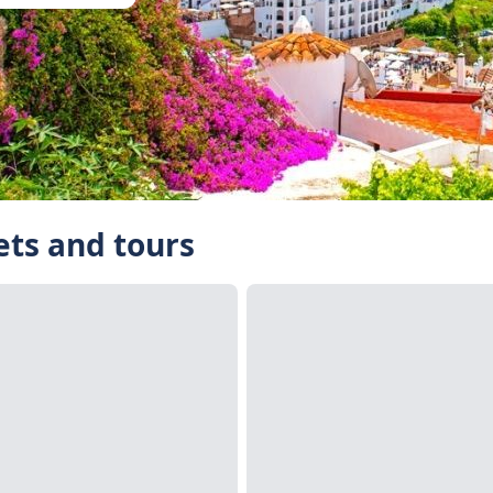
kets and tours