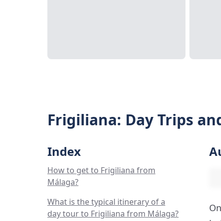
Frigiliana: Day Trips a
Index
A
How to get to Frigiliana from
Málaga?
What is the typical itinerary of a
On
day tour to Frigiliana from Málaga?