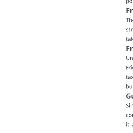
po
F
Th
st
ta
Fr
Un
Fr
ta
bu
G
Si
co
it