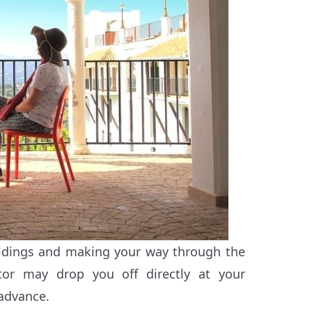
ldings and making your way through the
tor may drop you off directly at your
 advance.