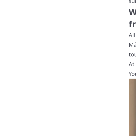
su
W
f
Al
Má
to
At
Yo