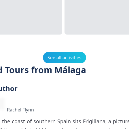
See all activities
nd Tours from Málaga
uthor
Rachel Flynn
 the coast of southern Spain sits Frigiliana, a pict