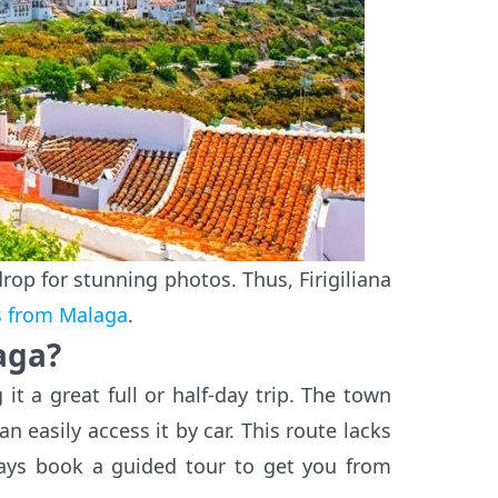
rop for stunning photos. Thus, Firigiliana
s from Malaga
.
aga?
it a great full or half-day trip. The town
n easily access it by car. This route lacks
ways book a guided tour to get you from