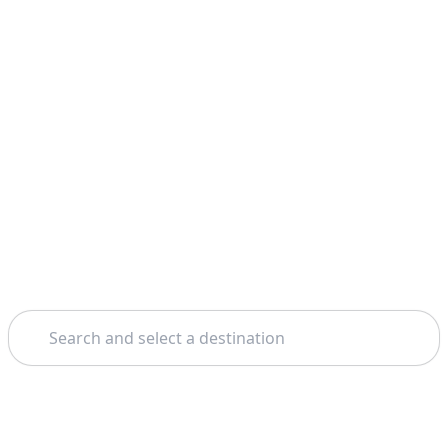
Search