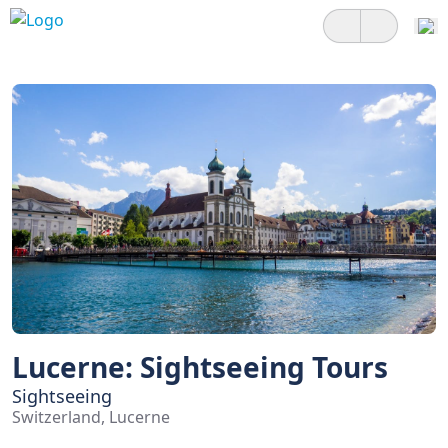
Lucerne: Sightseeing Tours
Sightseeing
Switzerland, Lucerne