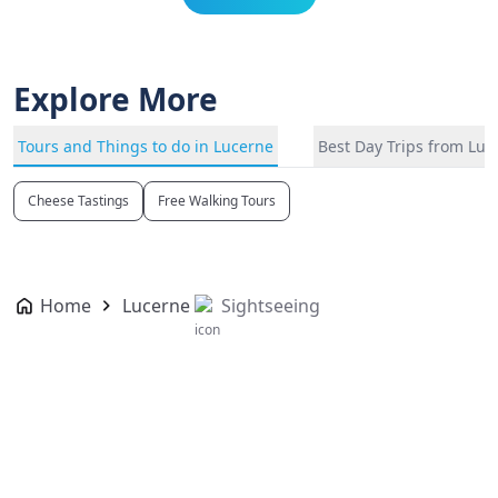
Explore More
Tours and Things to do in Lucerne
Best Day Trips from Luc
Cheese Tastings
Free Walking Tours
Home
Lucerne
Sightseeing