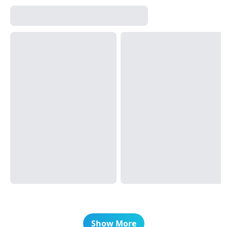
Show More