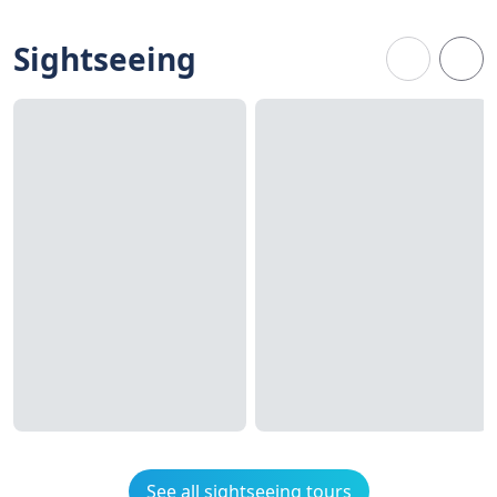
Sightseeing
See all sightseeing tours