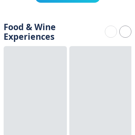
Food & Wine
Experiences