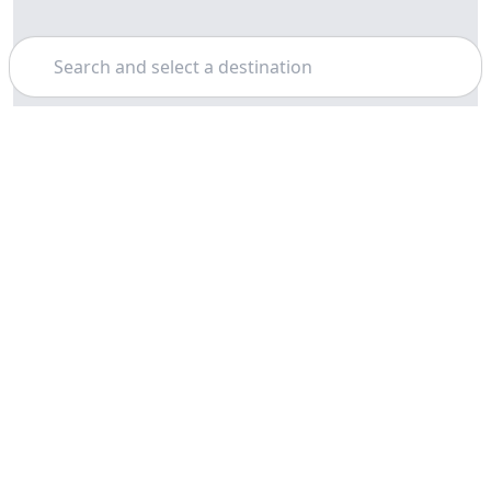
Search