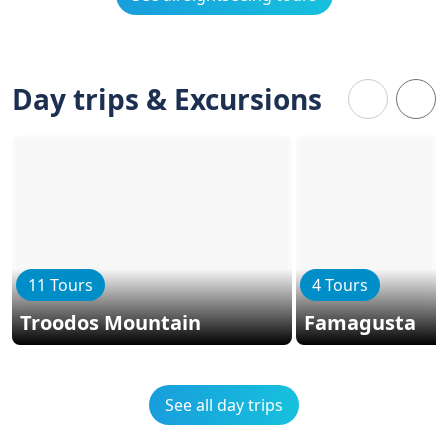
Day trips & Excursions
11 Tours
4 Tours
Troodos Mountain
Famagusta
See all day trips