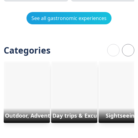
See all gastronomic experiences
Categories
Outdoor, Adventure & Sports
Day trips & Excursions
Sightseeing