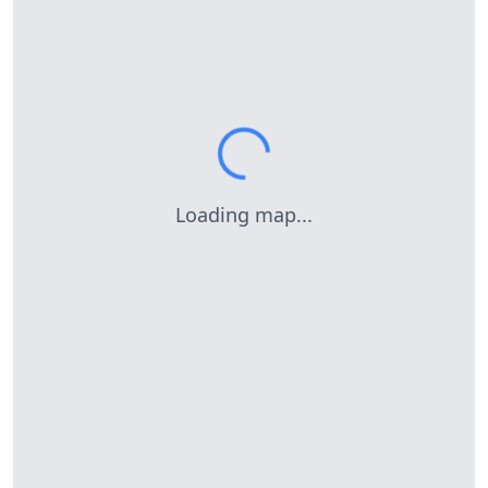
Loading map...