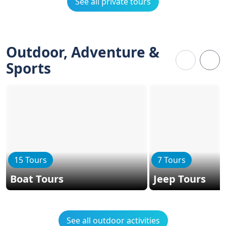
See all private tours
Outdoor, Adventure &
Sports
15 Tours
7 Tours
Boat Tours
Jeep Tours
See all outdoor activities