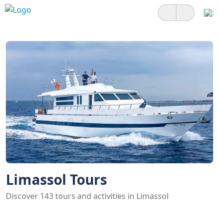
Limassol Tours
Discover 143 tours and activities in Limassol