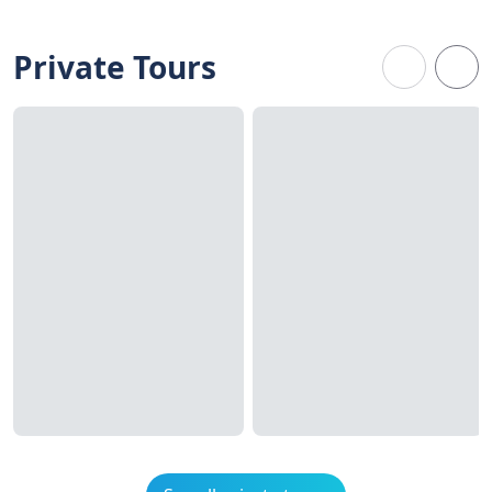
Private Tours