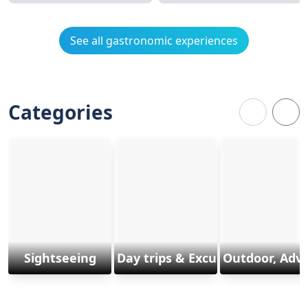
See all gastronomic experiences
Categories
Sightseeing
Day trips & Excursions
Outdoor, Adv