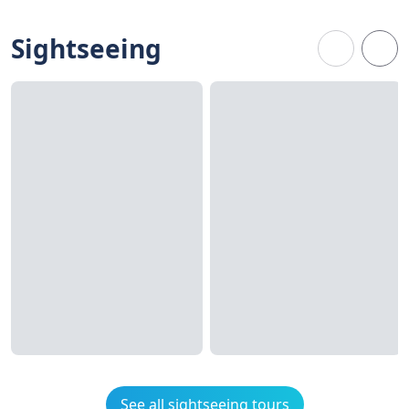
Sightseeing
See all sightseeing tours