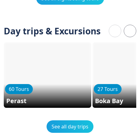
Day trips & Excursions
60 Tours
27 Tours
Perast
Boka Bay
See all day trips