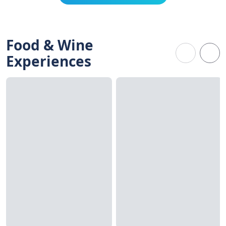
Food & Wine
Experiences