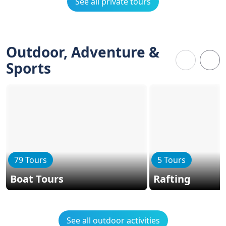
See all private tours
Outdoor, Adventure &
Sports
79 Tours
5 Tours
Boat Tours
Rafting
See all outdoor activities