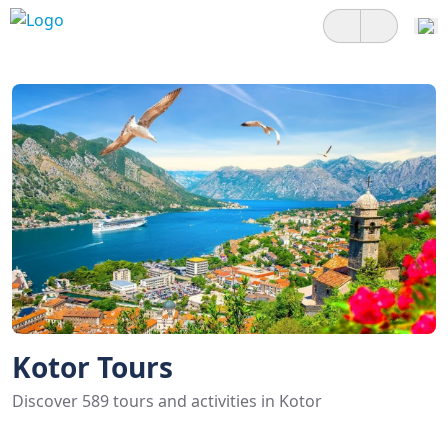
Kotor Tours
Discover 589 tours and activities in Kotor