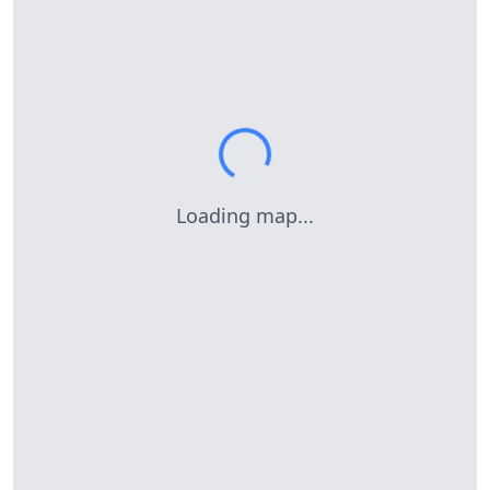
Loading map...