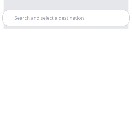
Search