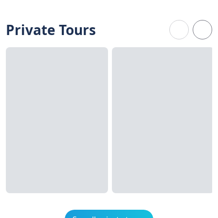
Private Tours