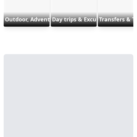
Outdoor, Adventure & Sports
Day trips & Excursions
Transfers & T