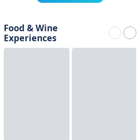
Food & Wine
Experiences