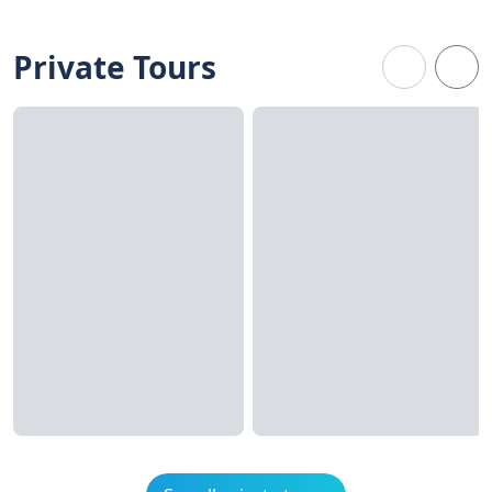
Private Tours