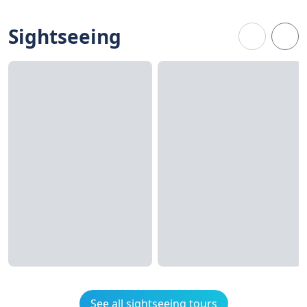
Sightseeing
See all sightseeing tours