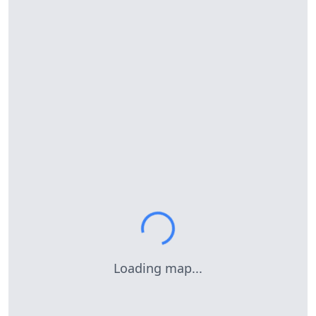
Loading map...