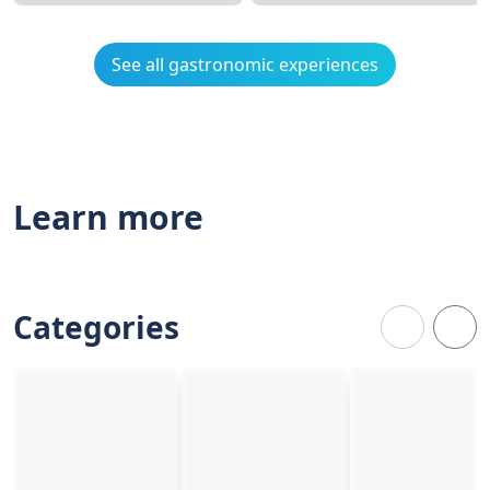
See all gastronomic experiences
Learn more
Categories