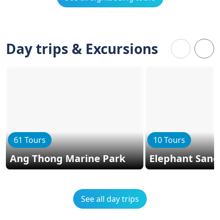
Day trips & Excursions
61 Tours
10 Tours
Ang Thong Marine Park
Elephant Sanc
See all day trips