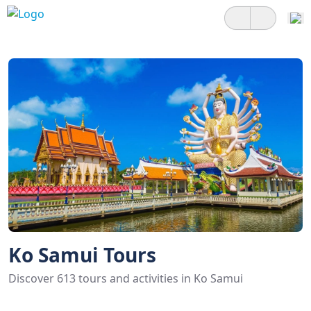
Ko Samui Tours
Discover 613 tours and activities in Ko Samui