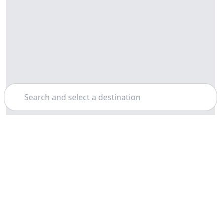
Search