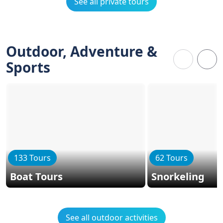
See all private tours
Outdoor, Adventure &
Sports
133 Tours
62 Tours
Boat Tours
Snorkeling
See all outdoor activities