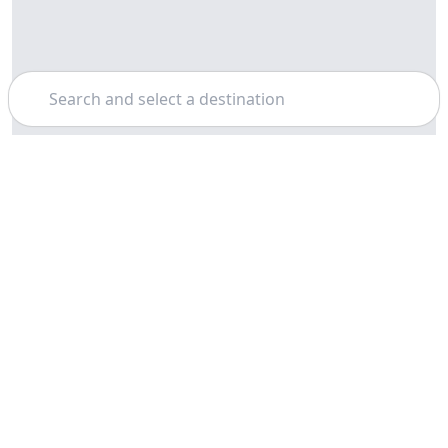
Search