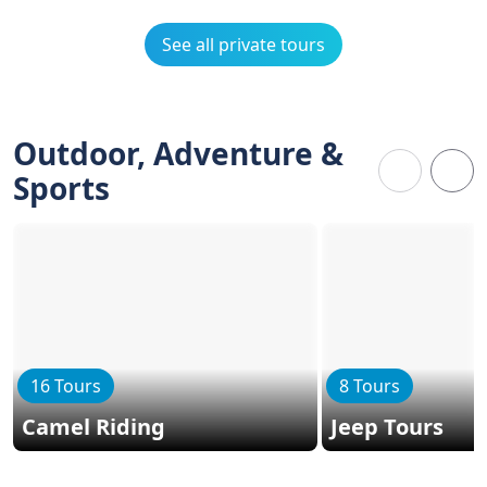
See all private tours
Outdoor, Adventure &
Sports
16 Tours
8 Tours
Camel Riding
Jeep Tours