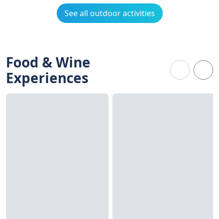
See all outdoor activities
Food & Wine
Experiences