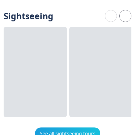
Sightseeing
See all sightseeing tours