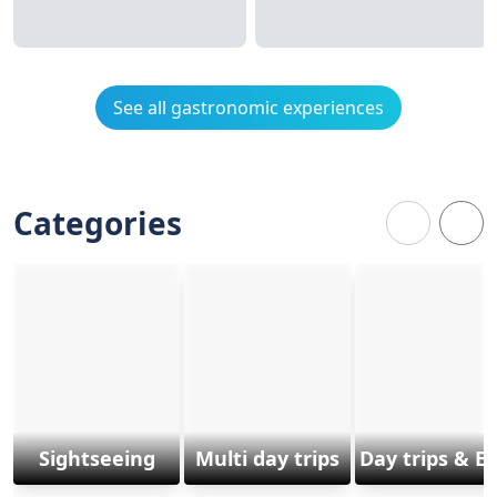
See all gastronomic experiences
Categories
Sightseeing
Multi day trips
Day trips & E