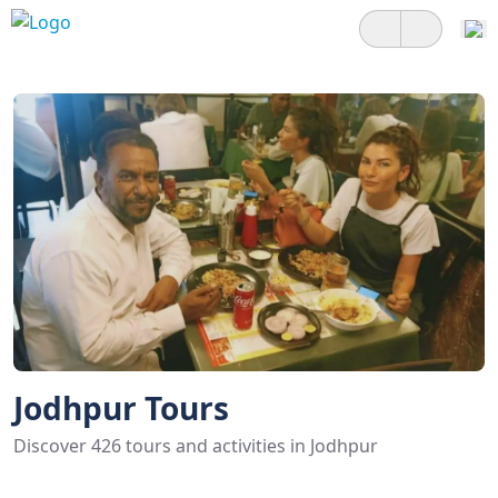
Jodhpur Tours
Discover 426 tours and activities in Jodhpur