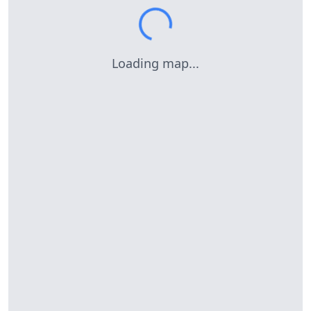
Loading map...