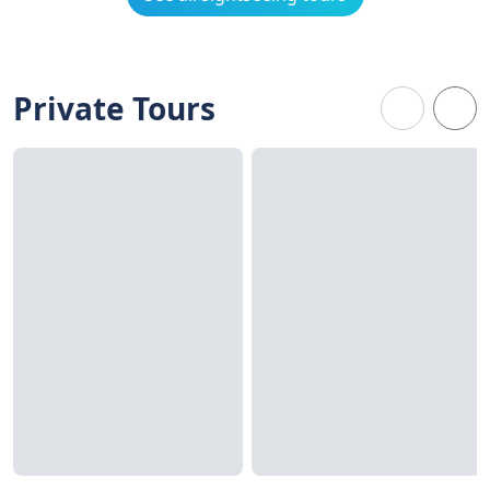
Private Tours