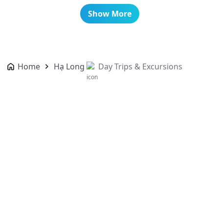
Show More
Home
Hạ Long
Day Trips & Excursions