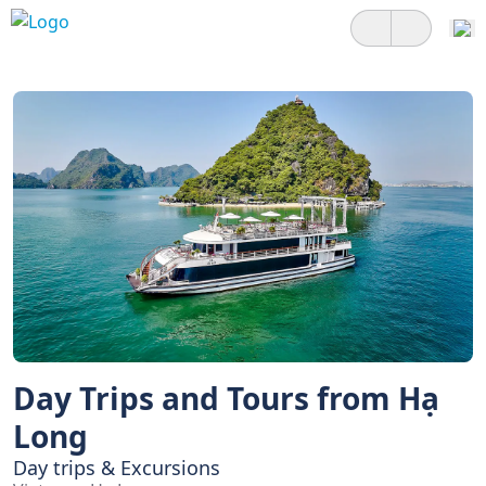
Day Trips and Tours from Hạ
Long
Day trips & Excursions