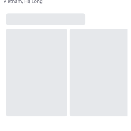
Vietnam, Hạ Long