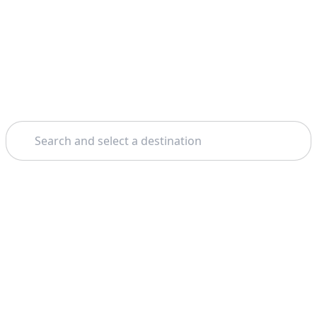
Search
Theme: