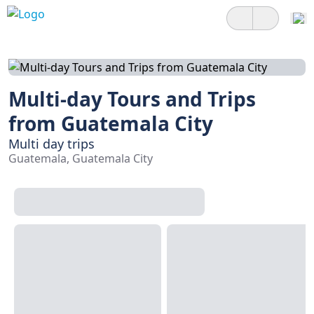
Multi-day Tours and Trips
from Guatemala City
Multi day trips
Guatemala, Guatemala City