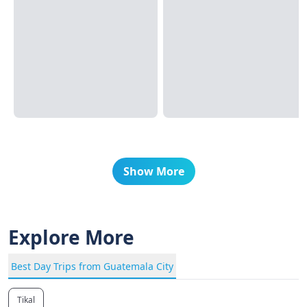
Show More
Explore More
Best Day Trips from Guatemala City
Tikal