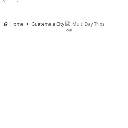
Home
Guatemala City
Multi Day Trips