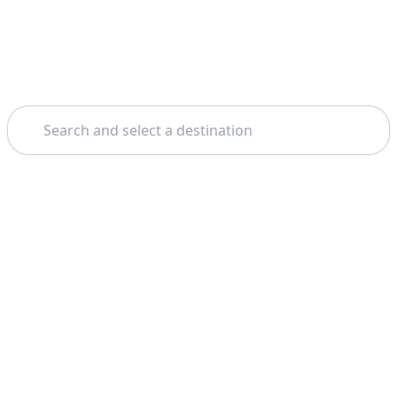
Search
Theme: