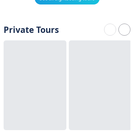
Private Tours