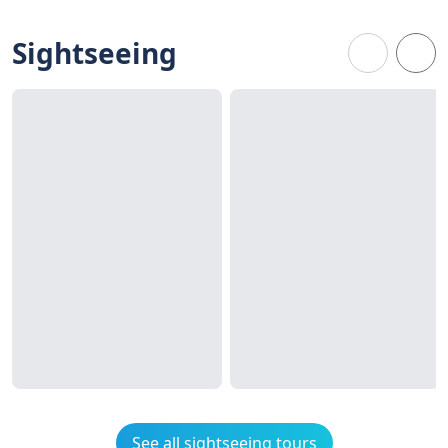
Sightseeing
See all sightseeing tours