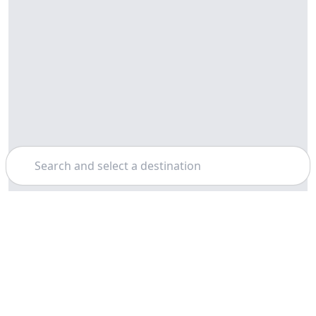
Search