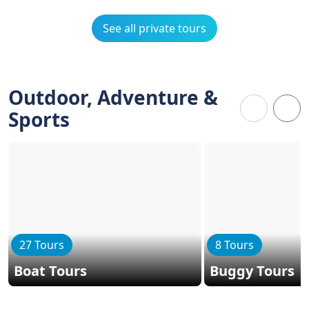
See all private tours
Outdoor, Adventure &
Sports
27 Tours
8 Tours
Boat Tours
Buggy Tours