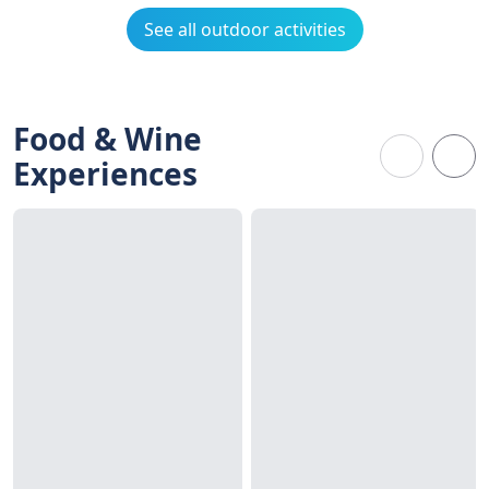
See all outdoor activities
Food & Wine
Experiences