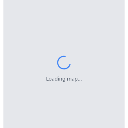
Loading map...