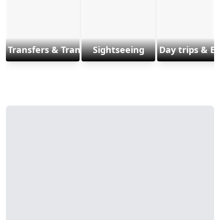
Transfers & Transports
Sightseeing
Day trips & E