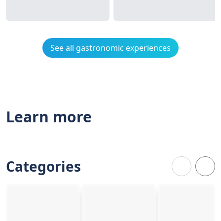
See all gastronomic experiences
Learn more
Categories