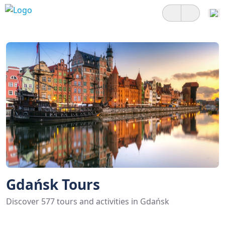
Gdańsk Tours
Discover 577 tours and activities in Gdańsk