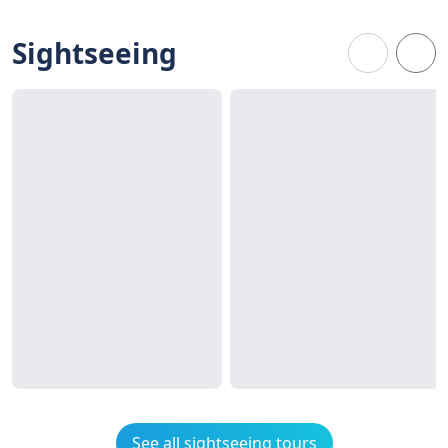
Sightseeing
See all sightseeing tours