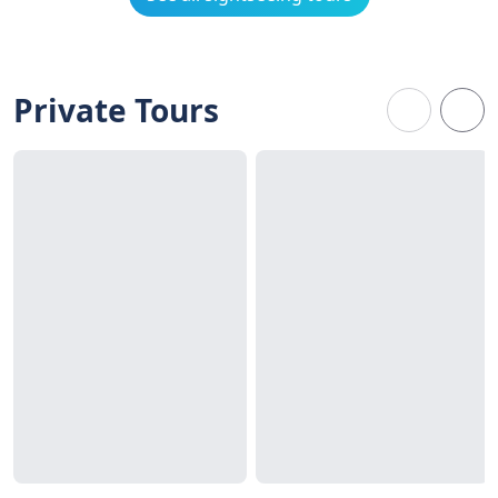
Private Tours