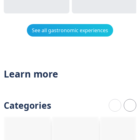
See all gastronomic experiences
Learn more
Categories