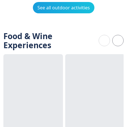
See all outdoor activities
Food & Wine
Experiences