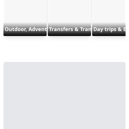
Outdoor, Adventure & Sports
Transfers & Transports
Day trips & E