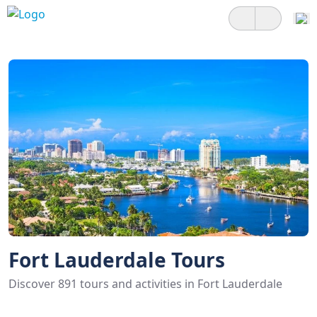
Fort Lauderdale Tours
Discover 891 tours and activities in Fort Lauderdale