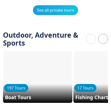
See all private tours
Outdoor, Adventure &
Sports
197 Tours
17 Tours
Boat Tours
Fishing Charte