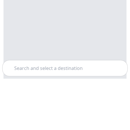
Search