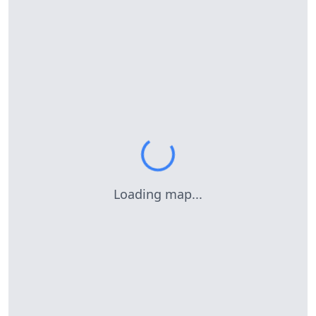
Loading map...