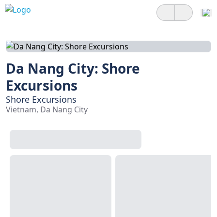
Da Nang City: Shore
Excursions
Shore Excursions
Vietnam, Da Nang City