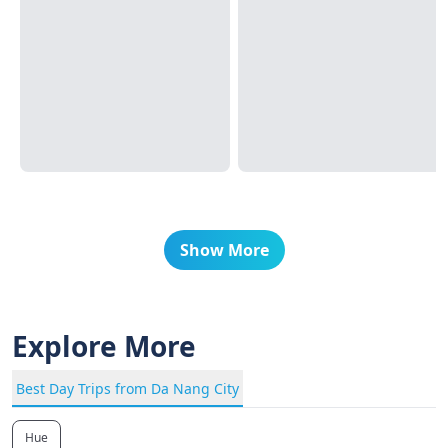
Show More
Explore More
Best Day Trips from Da Nang City
Hue