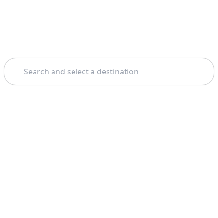
Search
Theme: