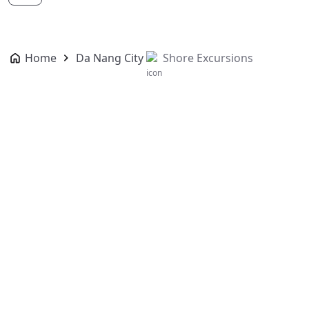
Home
Da Nang City
Shore Excursions