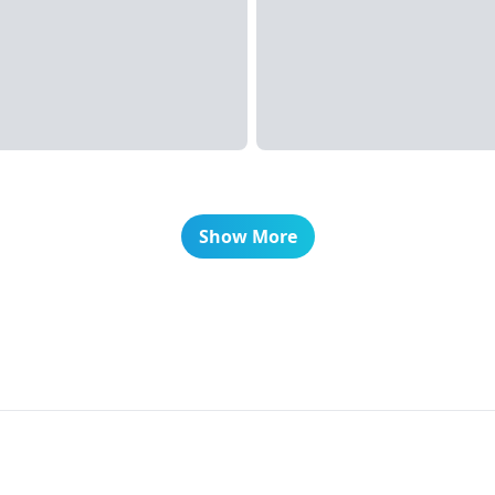
Show More