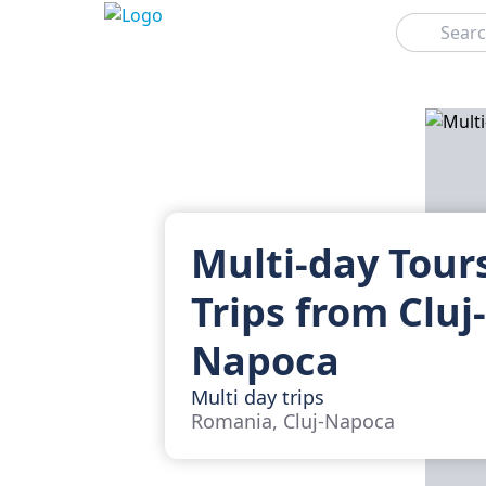
Search
Multi-day Tour
Trips from Cluj-
Napoca
Multi day trips
Romania, Cluj-Napoca