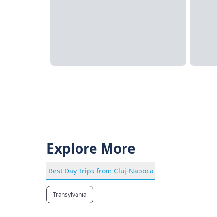
Explore More
Best Day Trips from Cluj-Napoca
Transylvania