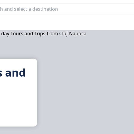
s and