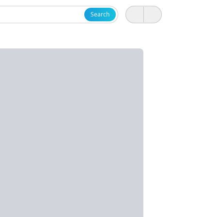
Search