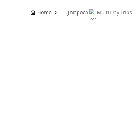
Home
Cluj Napoca
Multi Day Trips