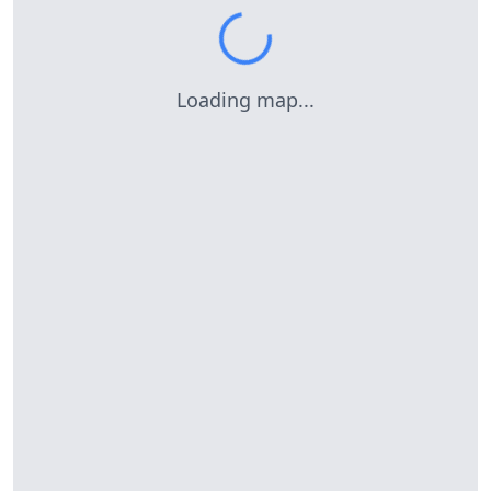
Loading map...