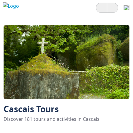
Cascais Tours
Discover 181 tours and activities in Cascais