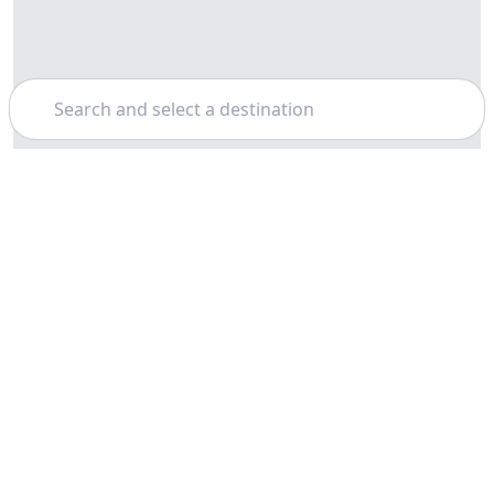
Search