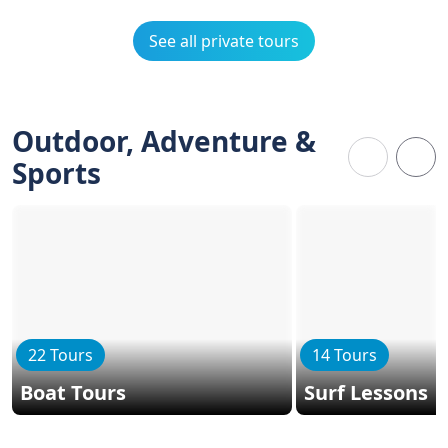
See all private tours
Outdoor, Adventure &
Sports
22 Tours
14 Tours
Boat Tours
Surf Lessons