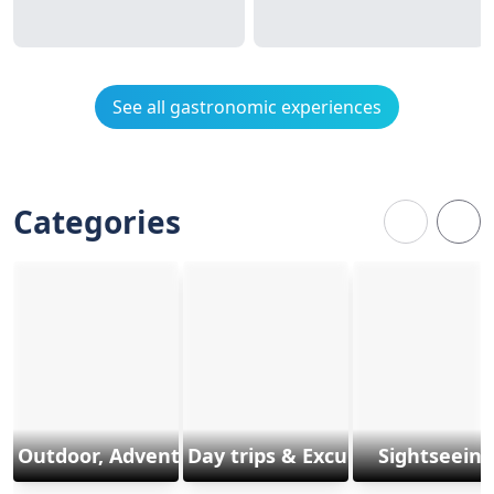
See all gastronomic experiences
Categories
Outdoor, Adventure & Sports
Day trips & Excursions
Sightseeing