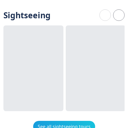
Sightseeing
See all sightseeing tours