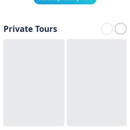
Private Tours