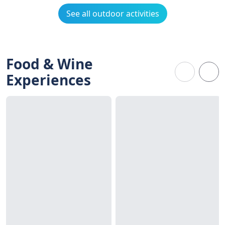
See all outdoor activities
Food & Wine
Experiences