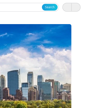
Search