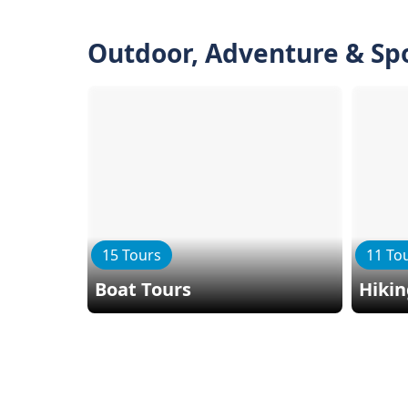
Outdoor, Adventure & Sp
15 Tours
11 To
Boat Tours
Hiki