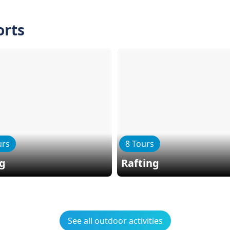
orts
urs
8 Tours
ng
Rafting
See all outdoor activities