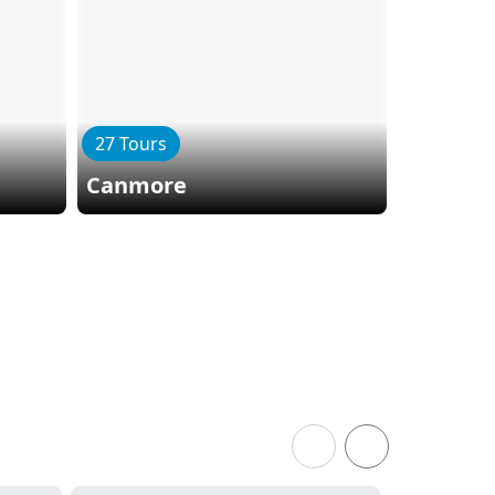
27 Tours
22 Tours
Canmore
Columbi