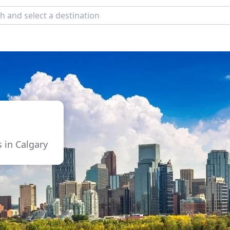
s in Calgary