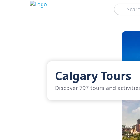
Search
Calgary Tours
Discover 797 tours and activitie