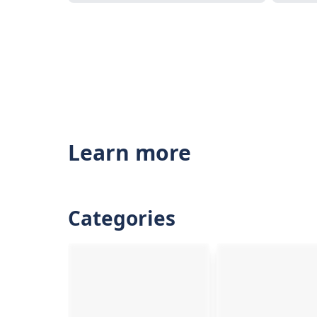
Learn more
Categories