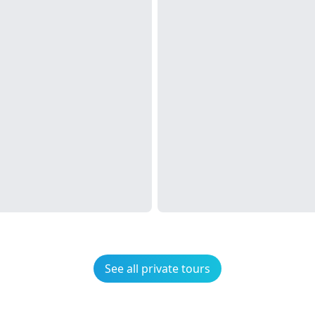
See all private tours