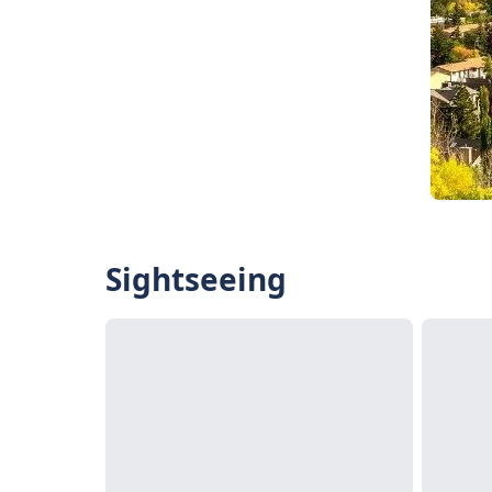
Sightseeing