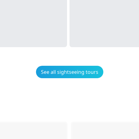
See all sightseeing tours