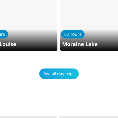
urs
62 Tours
Louise
Moraine Lake
See all day trips