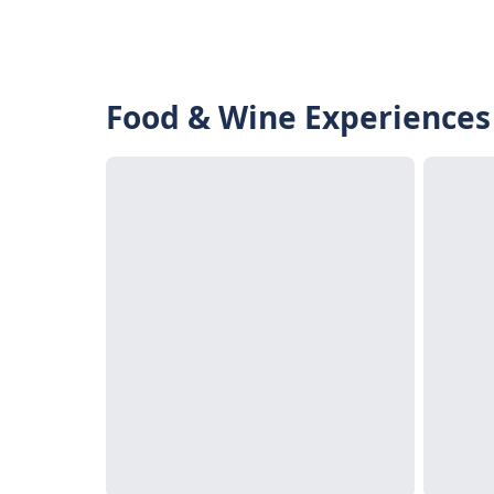
Food & Wine Experiences