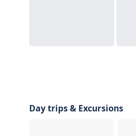
Day trips & Excursions