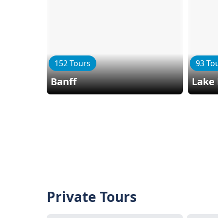
152 Tours
93 To
Banff
Lake 
Private Tours