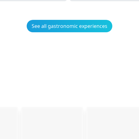
See all gastronomic experiences