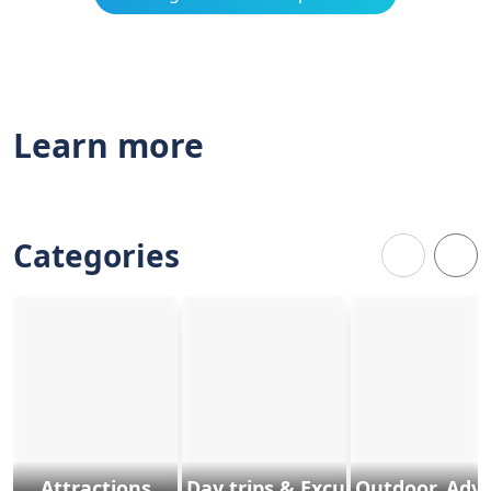
Learn more
Categories
Attractions
Day trips & Excursions
Outdoor, Adv