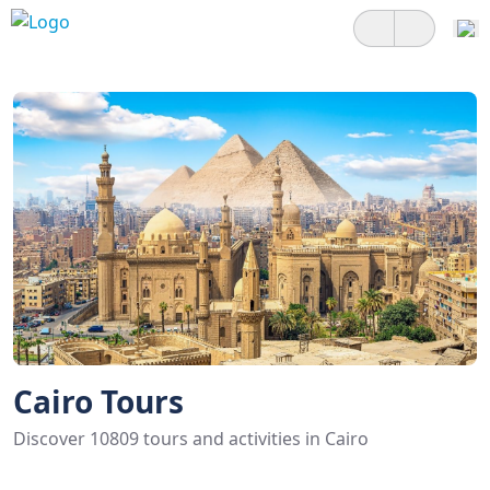
Cairo Tours
Discover 10809 tours and activities in Cairo