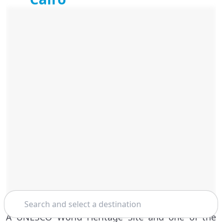
Search
A UNESCO World Heritage Site and one of the