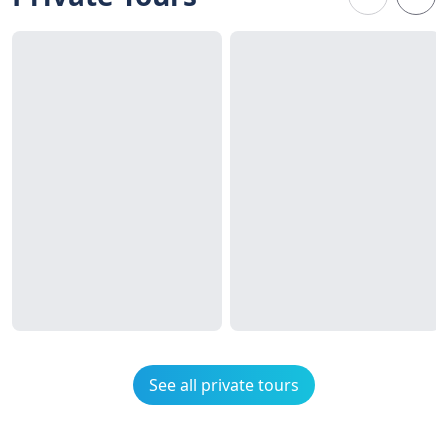
See all private tours