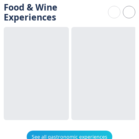
Food & Wine
Experiences
See all gastronomic experiences