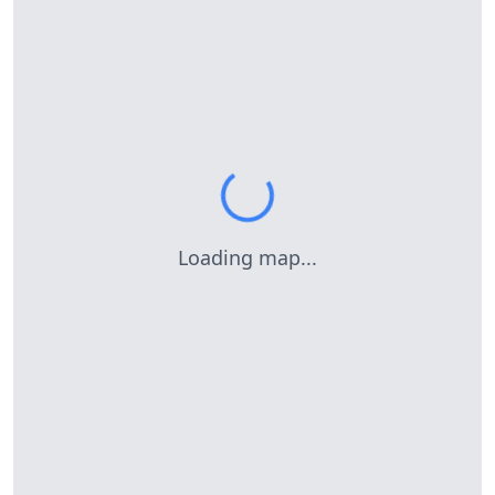
Loading map...