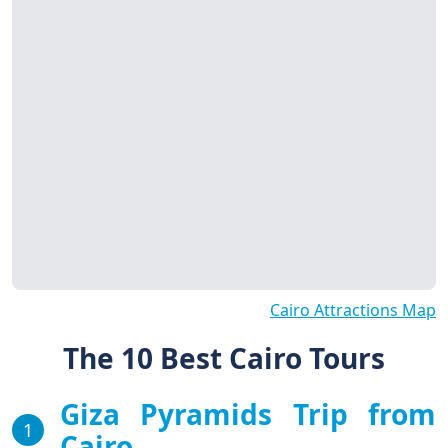
Cairo Attractions Map
The 10 Best Cairo Tours
Giza Pyramids Trip from
1
Cairo