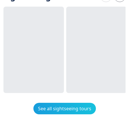
See all sightseeing tours