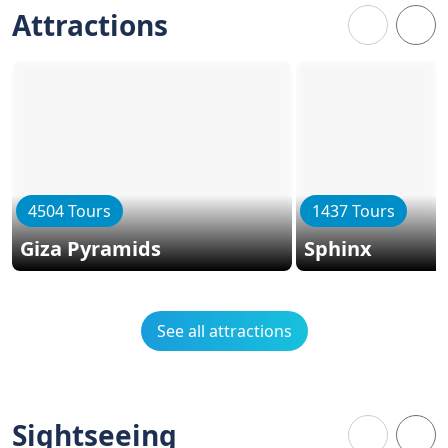
Attractions
4504 Tours
1437 Tours
Giza Pyramids
Sphinx
See all attractions
Sightseeing