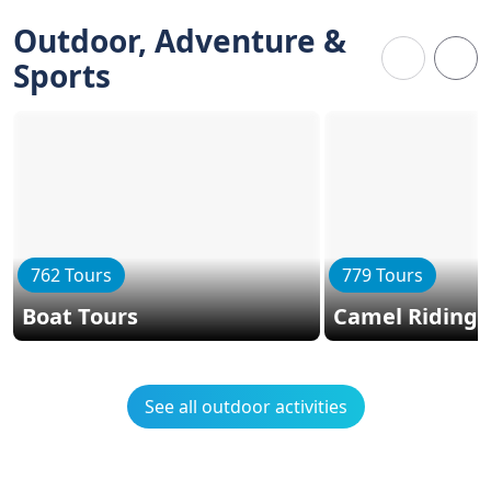
Outdoor, Adventure &
Sports
762 Tours
779 Tours
Boat Tours
Camel Riding
See all outdoor activities