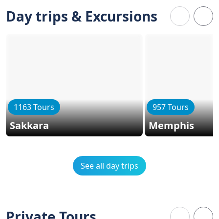
Day trips & Excursions
1163 Tours
957 Tours
Sakkara
Memphis
See all day trips
Private Tours