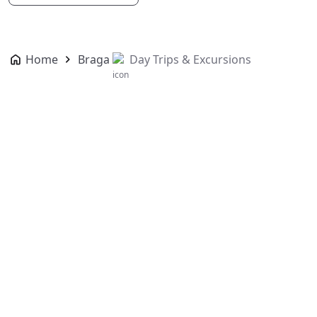
Home
Braga
Day Trips & Excursions