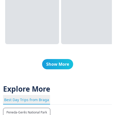
Show More
Explore More
Best Day Trips from Braga
Peneda-Gerês National Park