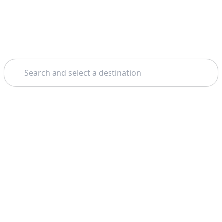
Search
Theme: