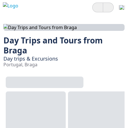
Day Trips and Tours from
Braga
Day trips & Excursions
Portugal, Braga