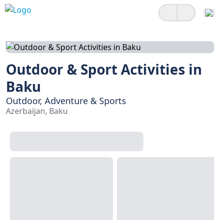
Outdoor & Sport Activities in
Baku
Outdoor, Adventure & Sports
Azerbaijan, Baku