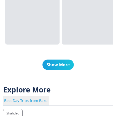
Show More
Explore More
Best Day Trips from Baku
Shahdag