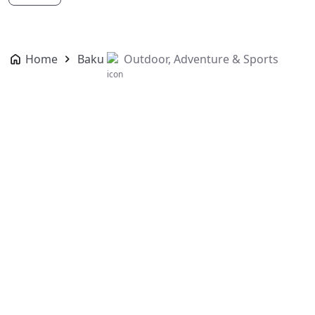
Home
Baku
Outdoor, Adventure & Sports