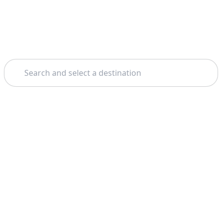
Search
Theme: