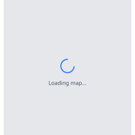
Loading map...