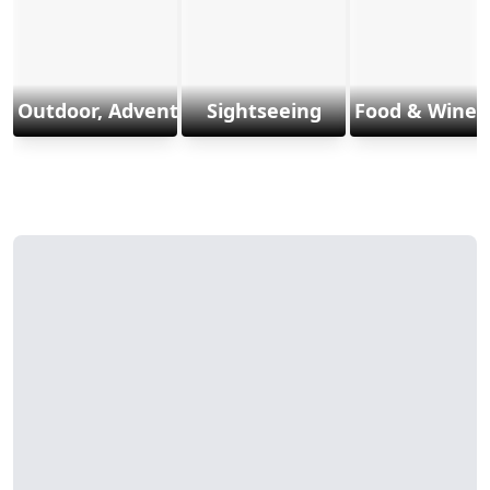
Outdoor, Adventure & Sports
Sightseeing
Food & Wine 