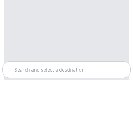
Search