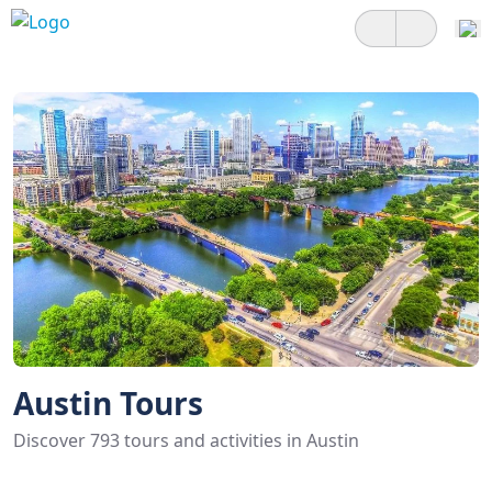
Austin Tours
Discover 793 tours and activities in Austin