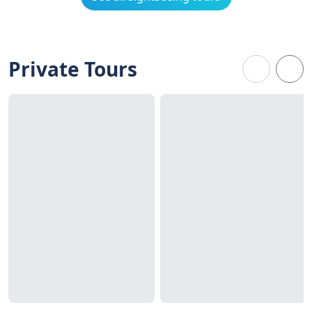
Private Tours