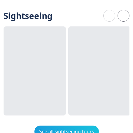
Sightseeing
See all sightseeing tours