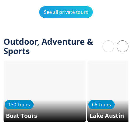
See all private tours
Outdoor, Adventure &
Sports
130 Tours
66 Tours
Boat Tours
Lake Austin