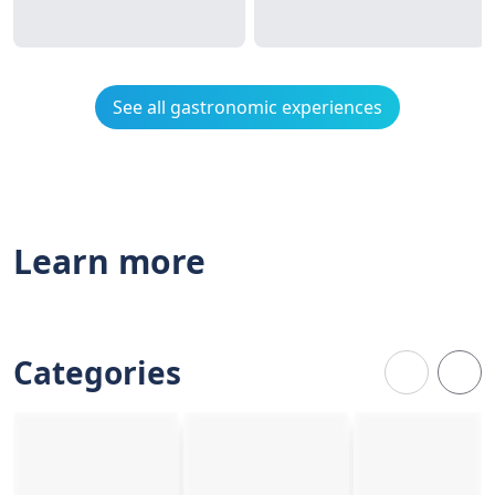
See all gastronomic experiences
Learn more
Categories