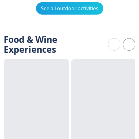
See all outdoor activities
Food & Wine
Experiences