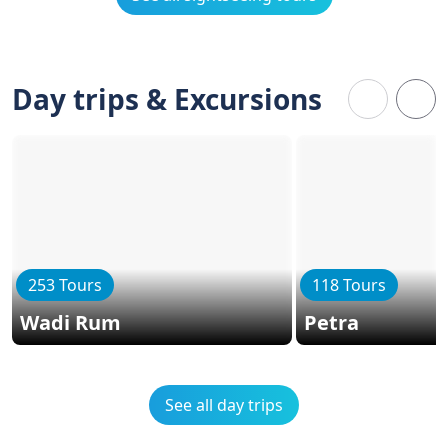
Day trips & Excursions
253 Tours
118 Tours
Wadi Rum
Petra
See all day trips