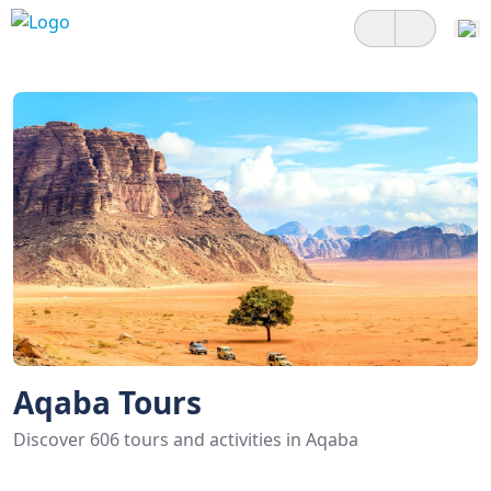
Aqaba Tours
Discover 606 tours and activities in Aqaba