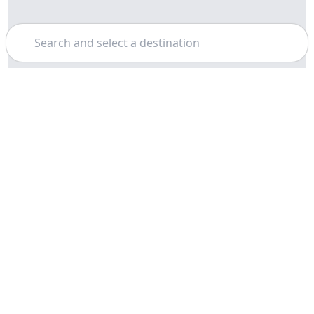
Search