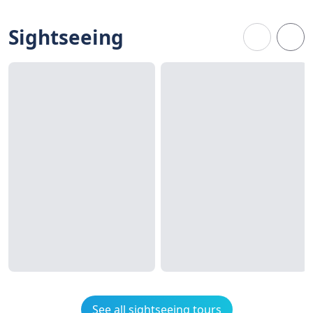
Sightseeing
See all sightseeing tours