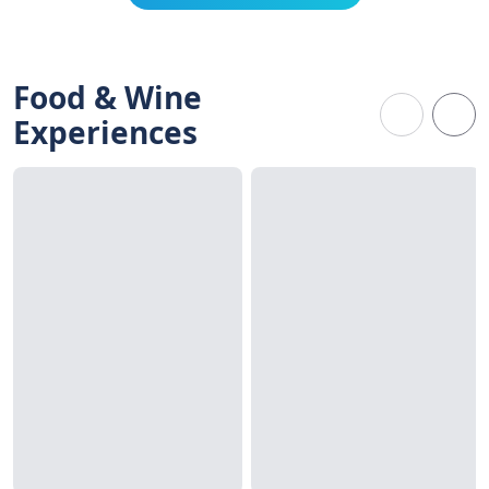
Food & Wine
Experiences