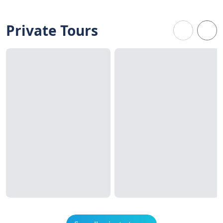
Private Tours