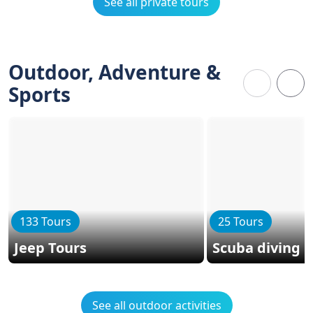
See all private tours
Outdoor, Adventure &
Sports
133 Tours
25 Tours
Jeep Tours
Scuba diving
See all outdoor activities