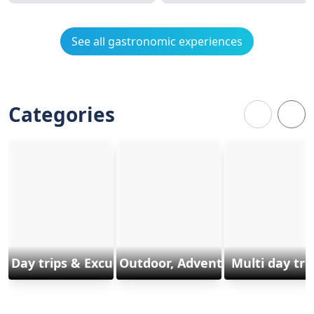
See all gastronomic experiences
Categories
Day trips & Excursions
Outdoor, Adventure & Sports
Multi day tri