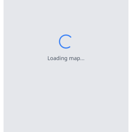
Loading map...