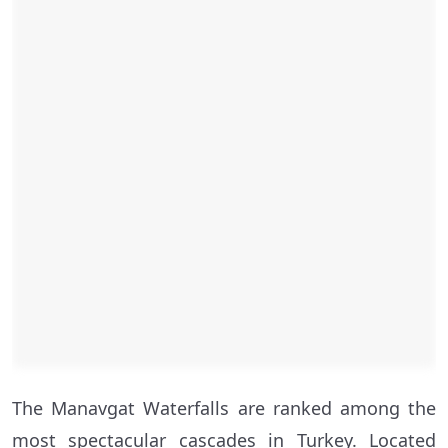
The Manavgat Waterfalls are ranked among the
most spectacular cascades in Turkey. Located