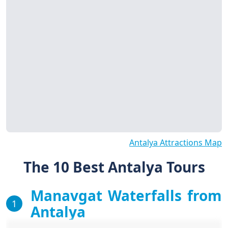
Antalya Attractions Map
The 10 Best Antalya Tours
Manavgat Waterfalls from
1
Antalya