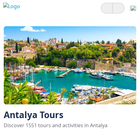
Antalya Tours
Discover 1551 tours and activities in Antalya