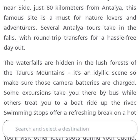
near Side, just 80 kilometers from Antalya, this
famous site is a must for nature lovers and
adventurers. Several Antalya tours take in the
falls, with round-trip transfers for a hassle-free
day out.
The waterfalls are hidden in the lush forests of
the Taurus Mountains – it's an idyllic scene so
make sure those camera batteries are charged.
Some excursions take you there by bus while
others treat you to a boat ride up the river.
Swimming stops offer a refreshing break on a hot
day.
Search
You'll visit other local spots during your outing,