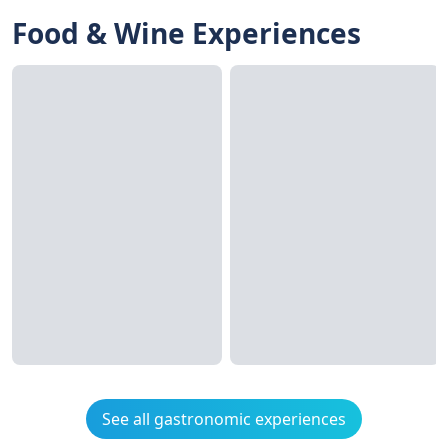
Food & Wine Experiences
See all gastronomic experiences