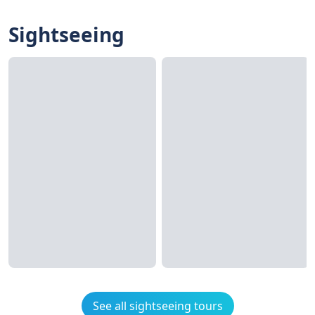
Sightseeing
See all sightseeing tours