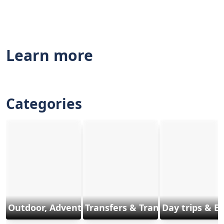
Learn more
Categories
Outdoor, Adventure & Sports
Transfers & Transports
Day trips & E