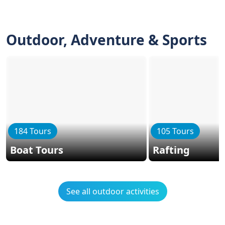
Outdoor, Adventure & Sports
184 Tours
105 Tours
Boat Tours
Rafting
See all outdoor activities