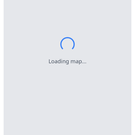
Loading map...