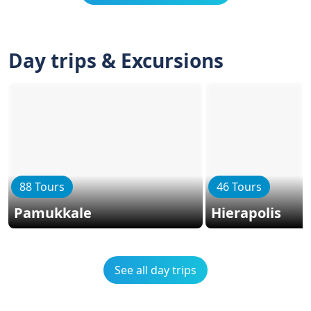
Day trips & Excursions
88 Tours
46 Tours
Pamukkale
Hierapolis
See all day trips