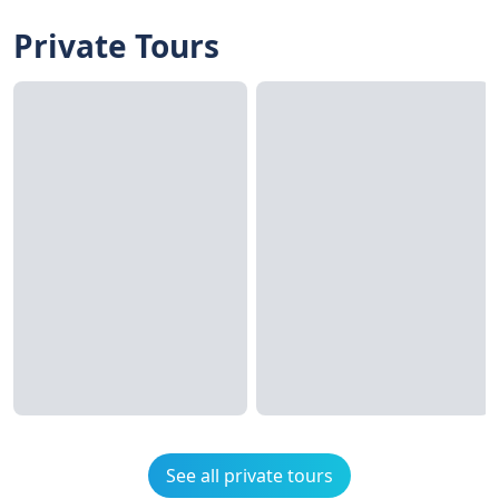
Private Tours
See all private tours