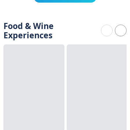
Food & Wine
Experiences