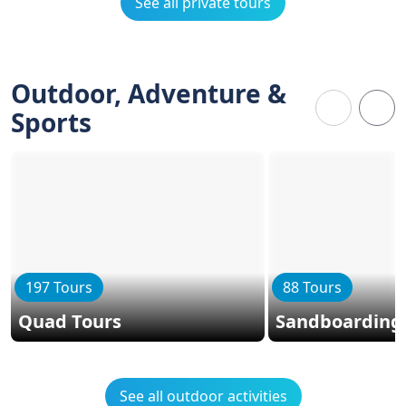
See all private tours
Outdoor, Adventure &
Sports
197 Tours
88 Tours
Quad Tours
Sandboarding
See all outdoor activities