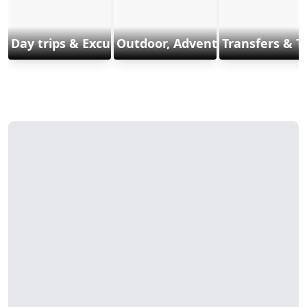
Day trips & Excursions
Outdoor, Adventure & Sports
Transfers & T