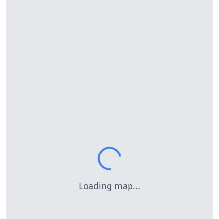
Loading map...