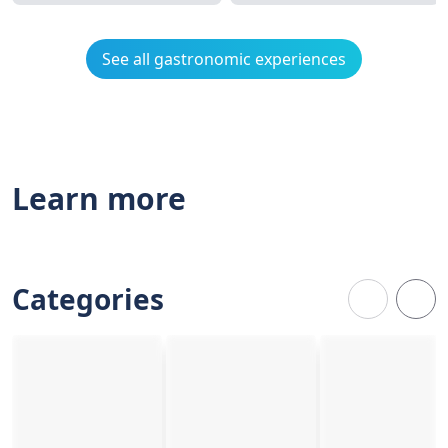
See all gastronomic experiences
Learn more
Categories