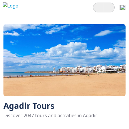
Agadir Tours
Discover 2047 tours and activities in Agadir