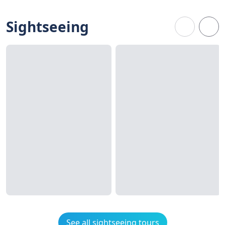
Sightseeing
See all sightseeing tours