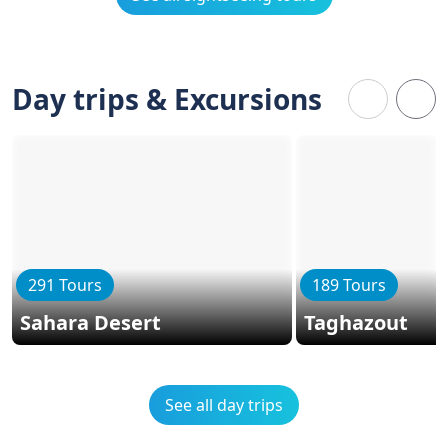
Day trips & Excursions
291 Tours
189 Tours
Sahara Desert
Taghazout
See all day trips