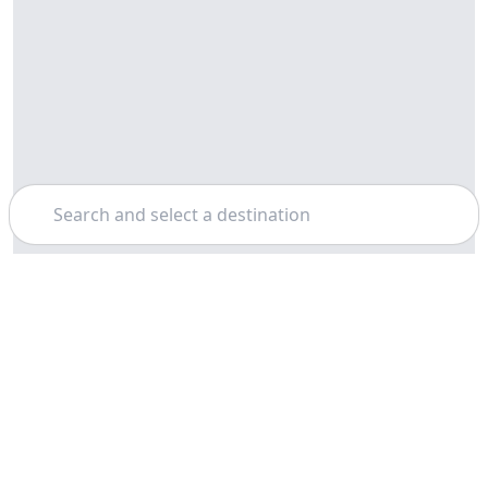
Search