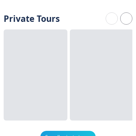
Private Tours